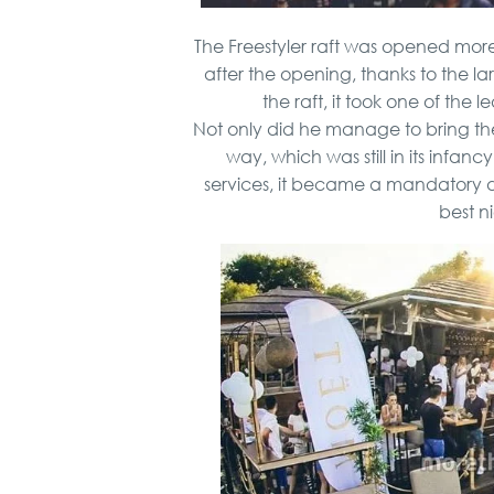
The Freestyler raft was opened mor
after the opening, thanks to the l
the raft, it took one of the l
Not only did he manage to bring the
way, which was still in its infanc
services, it became a mandatory de
best ni