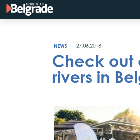
Skip
to
content
NEWS
27.06.2018.
Check out o
rivers in Be