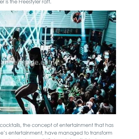
is the Freestyler raft.
ss cocktails, the concept of entertainment that has
’s entertainment, have managed to transform