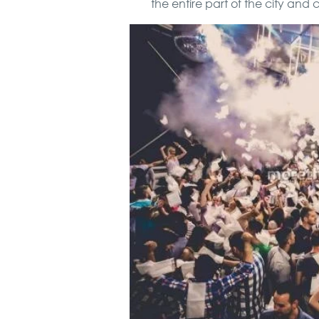
the entire part of the city and