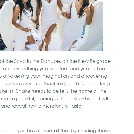
 of the Sava in the Danube, on the New Belgrade
ion, and everything you wanted, and you did not
 to awakening your imagination and discovering
place leaves you without text, and it’s also a long
ake ‘n’ Shake needs to be felt. The name of the
s are plentiful, starting with top sheikhs that will
 and reveal new dimensions of taste.
 roof … you have to admit that by reading these