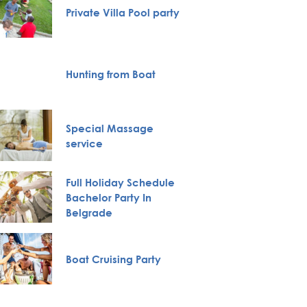
Private Villa Pool party
Karlov
Monas
Hunting from Boat
City To
Special Massage
VIP Nig
service
Full Holiday Schedule
Bachelor Party In
Pub Cr
Belgrade
Belgra
Boat Cruising Party
Tour