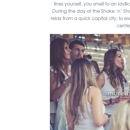
lines yourself, you smell to an idyl
During the day at the Shake ‘n’ Sha
relax from a quick capital city, to 
center