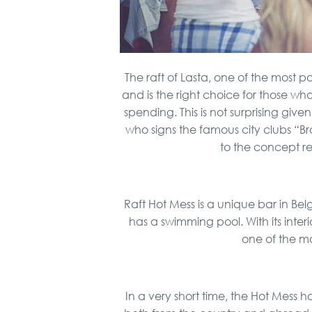
The raft of Lasta, one of the most p
and is the right choice for those w
spending. This is not surprising giv
who signs the famous city clubs “
to the concept re
Raft Hot Mess is a unique bar in Bel
has a swimming pool. With its interi
one of the m
In a very short time, the Hot Mess 