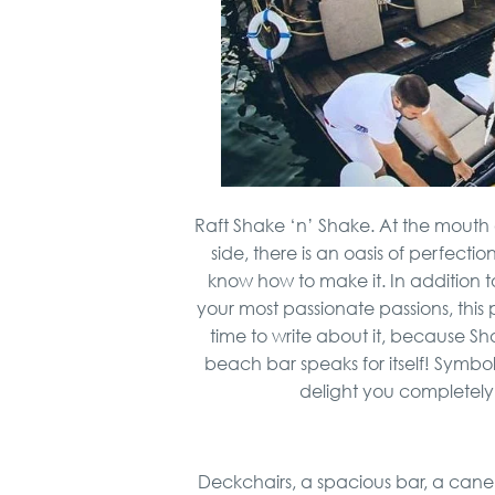
Raft Shake ‘n’ Shake. At the mouth
side, there is an oasis of perfect
know how to make it. In addition
your most passionate passions, this 
time to write about it, because Sh
beach bar speaks for itself! Symbolic
delight you completely
Deckchairs, a spacious bar, a cane