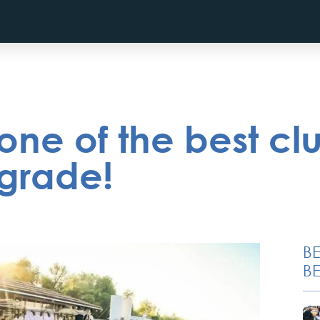
ne of the best cl
lgrade!
B
BE
Novi Sad, Sremski