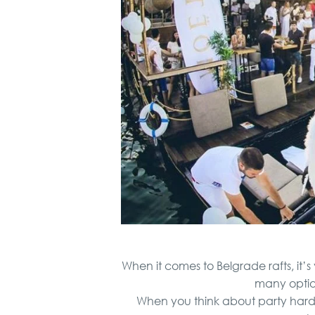
When it comes to Belgrade rafts, it’s
many option
When you think about party hard in