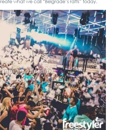
 create what we call “Belgrade’s rafts” today.