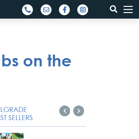
ubs on the
ELGRADE
ST SELLERS
Novi S