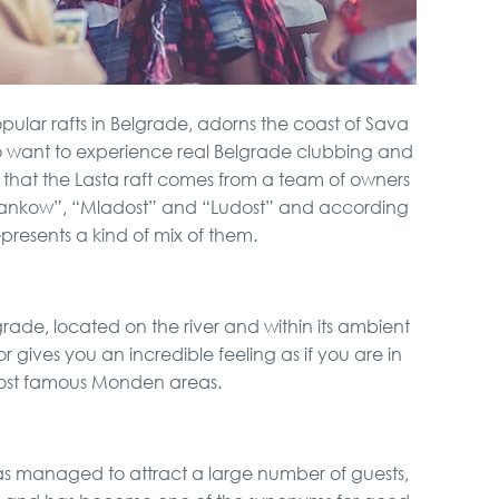
opular rafts in Belgrade, adorns the coast of Sava
ho want to experience real Belgrade clubbing and
en that the Lasta raft comes from a team of owners
Brankow”, “Mladost” and “Ludost” and according
presents a kind of mix of them.
grade, located on the river and within its ambient
or gives you an incredible feeling as if you are in
ost famous Monden areas.
has managed to attract a large number of guests,