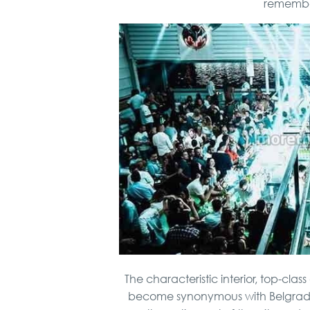
remember 
The characteristic interior, top-cla
become synonymous with Belgrade