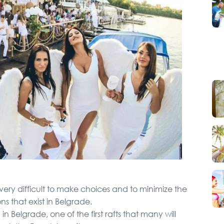
Karlovci and Krusedol
Monastery
City Tour
VIP Night Life Tour
Pub Crawl
Belgrade Adrenaline
 very difficult to make choices and to minimize the
Tour
s that exist in Belgrade.
 Belgrade, one of the first rafts that many will