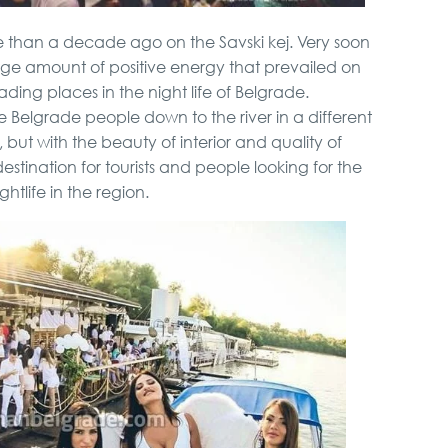
e than a decade ago on the Savski kej. Very soon
arge amount of positive energy that prevailed on
eading places in the night life of Belgrade.
 Belgrade people down to the river in a different
y, but with the beauty of interior and quality of
stination for tourists and people looking for the
ghtlife in the region.