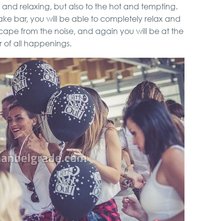
lic and relaxing, but also to the hot and tempting.
ke bar, you will be able to completely relax and
escape from the noise, and again you will be at the
 of all happenings.