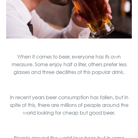
When it comes to beer, everyone has its own
measure. Some enjoy half a liter, others prefer less
glasses and three decilitres of this popular drink.
In recent years beer consumption has fallen, but in
spite of this, there are millions of people around the
world looking for cheap but good beer.
People around the world love beer, but in some