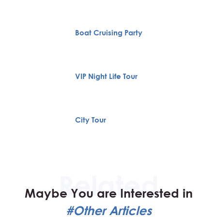
Boat Cruising Party
VIP Night Life Tour
City Tour
Maybe You are Interested in
#Other Articles