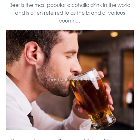
Beer is the most popular alcoholic drink in the world
and is often referred to as the brand of various
countries.