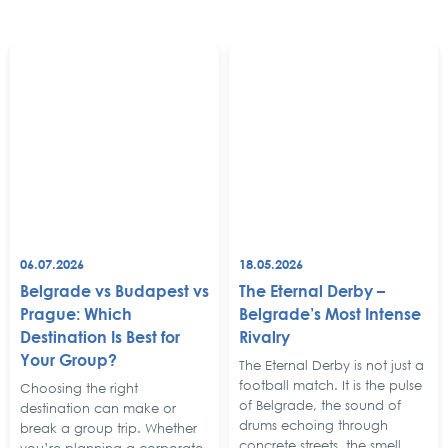
06.07.2026
18.05.2026
Belgrade vs Budapest vs
The Eternal Derby –
Prague: Which
Belgrade’s Most Intense
Destination Is Best for
Rivalry
Your Group?
The Eternal Derby is not just a
football match. It is the pulse
Choosing the right
of Belgrade, the sound of
destination can make or
drums echoing through
break a group trip. Whether
concrete streets, the smell