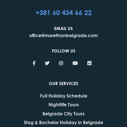
+381 60 434 66 22
EMAIL US
office@morethanbelgrade.com
FOLLOW US
OUR SERVICES
Full Holiday Schedule
Nightlife Tours
Belgrade City Tours
Stag & Bachelor Holiday in Belgrade