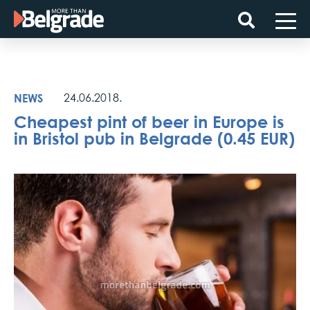
Skip
to
content
NEWS
24.06.2018.
Cheapest pint of beer in Europe is
in Bristol pub in Belgrade (0.45 EUR)