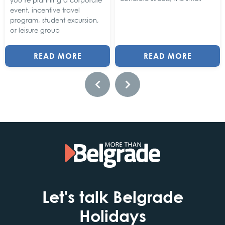
you’re planning a corporate
event, incentive travel
program, student excursion,
or leisure group
READ MORE
READ MORE
Let's talk Belgrade
Holidays