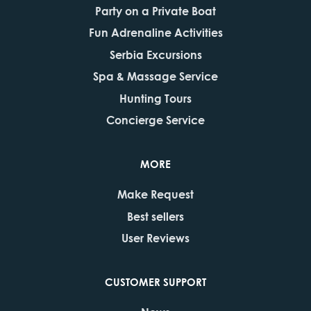
Party on a Private Boat
Fun Adrenaline Activities
Serbia Excursions
Spa & Massage Service
Hunting Tours
Concierge Service
MORE
Make Request
Best sellers
User Reviews
CUSTOMER SUPPORT