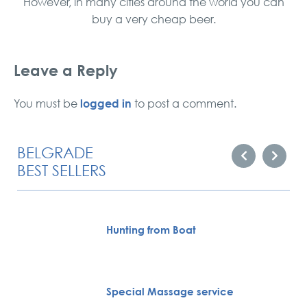
However, in many cities around the world you can
buy a very cheap beer.
Leave a Reply
logged in
You must be
to post a comment.
BELGRADE
BEST SELLERS
Hunting from Boat
Special Massage service