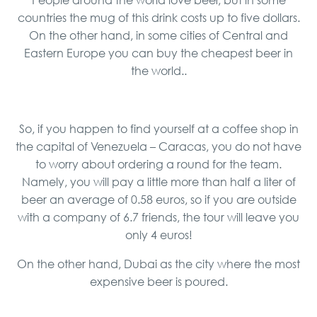
countries the mug of this drink costs up to five dollars.
On the other hand, in some cities of Central and
Eastern Europe you can buy the cheapest beer in
the world..
So, if you happen to find yourself at a coffee shop in
the capital of Venezuela – Caracas, you do not have
to worry about ordering a round for the team.
Namely, you will pay a little more than half a liter of
beer an average of 0.58 euros, so if you are outside
with a company of 6.7 friends, the tour will leave you
only 4 euros!
On the other hand, Dubai as the city where the most
expensive beer is poured.