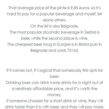
That average price of the pinte is 9.85 euros, so it’s
hard to pay for a popular beverage and myself, let
alone others.
On the list is also Belgrade.
The most popular alcoholic beverage in Serbia is
beer, while the second place is wine.
The cheapest beer mug in Europe is in Bristol pub in
Belgrade and costs 70 rsd.
If it comes out, it’s logical that somebody first opts for
beer.
Drinking beer can drink more drinks for a night out at
a relatively affordable price, and it’s worth the
money.
If someone chooses for a short drink or wine, they will
drink faster than it is with beer, and they will pay more.