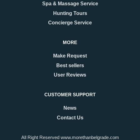
Spa & Massage Service
Hunting Tours
Concierge Service
MORE
Make Request
Best sellers
User Reviews
CUSTOMER SUPPORT
News
Contact Us
All Right Reserved www.morethanbelgrade.com