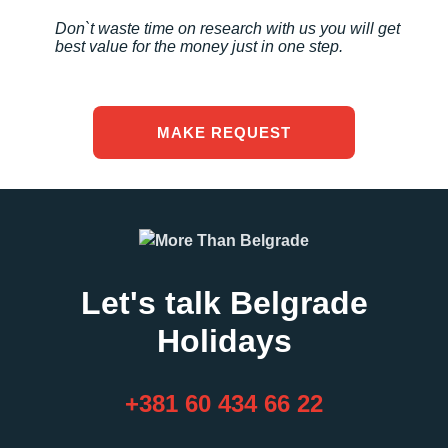
Don`t waste time on research with us you will get
best value for the money just in one step.
MAKE REQUEST
Let's talk Belgrade
Holidays
+381 60 434 66 22