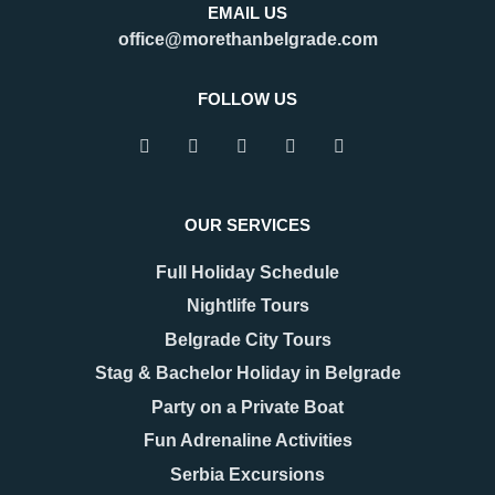
EMAIL US
office@morethanbelgrade.com
FOLLOW US
OUR SERVICES
Full Holiday Schedule
Nightlife Tours
Belgrade City Tours
Stag & Bachelor Holiday in Belgrade
Party on a Private Boat
Fun Adrenaline Activities
Serbia Excursions