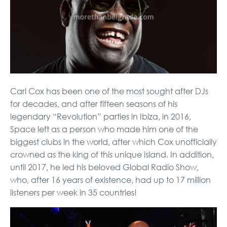
Carl Cox has been one of the most sought after DJs
for decades, and after fifteen seasons of his
legendary “Revolution” parties in Ibiza, in 2016,
Space left as a person who made him one of the
biggest clubs in the world, after which Cox unofficially
crowned as the king of this unique island. In addition,
until 2017, he led his beloved Global Radio Show,
who, after 16 years of existence, had up to 17 million
listeners per week in 35 countries!