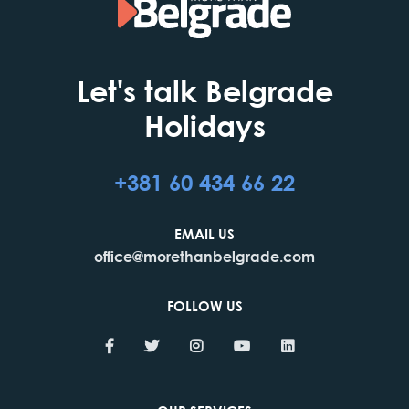
Let's talk Belgrade
Holidays
+381 60 434 66 22
EMAIL US
office@morethanbelgrade.com
FOLLOW US