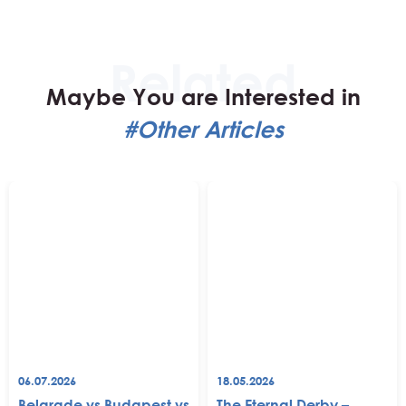
Maybe You are Interested in
#Other Articles
06.07.2026
18.05.2026
Belgrade vs Budapest vs
The Eternal Derby –