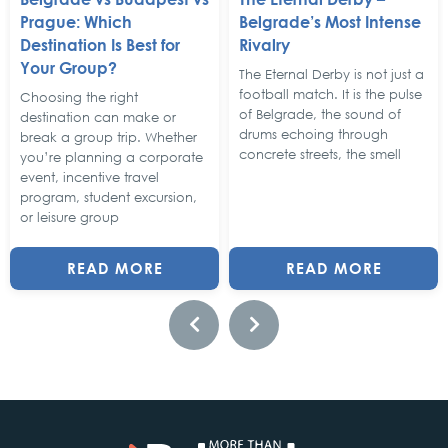
Prague: Which
Belgrade’s Most Intense
Destination Is Best for
Rivalry
Your Group?
The Eternal Derby is not just a
football match. It is the pulse
Choosing the right
of Belgrade, the sound of
destination can make or
drums echoing through
break a group trip. Whether
concrete streets, the smell
you’re planning a corporate
event, incentive travel
program, student excursion,
or leisure group
READ MORE
READ MORE