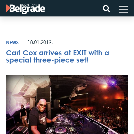
Skip
to
content
NEWS
18.01.2019.
Carl Cox arrives at EXIT with a
special three-piece set!