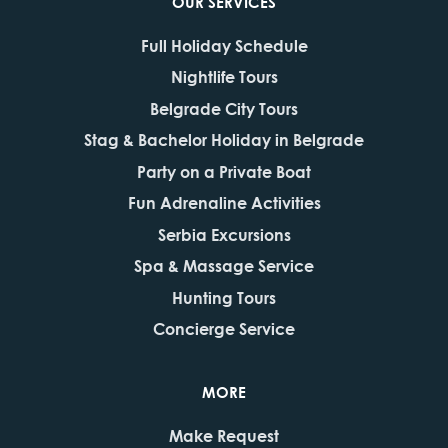
OUR SERVICES
Full Holiday Schedule
Nightlife Tours
Belgrade City Tours
Stag & Bachelor Holiday in Belgrade
Party on a Private Boat
Fun Adrenaline Activities
Serbia Excursions
Spa & Massage Service
Hunting Tours
Concierge Service
MORE
Make Request