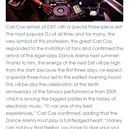
Carl Cox arrives at EXIT with a special three-piece set!
The most popular DJ of all time, and for many, the
very symbol of this profession, the great Carl Cox,
responded to the invitation of fans and confirmed the
arrival of the legendary Dance Arena next summer!
Thanks to him, the energy of the next Exit will be high
from the start, because the first three days we expect
a special three-hour set to the earliest morning hours!
This will be also the celebration of the tenth
anniversary of the famous performance from 2009,
which is among the biggest parties in the history of
electronic music. “It was one of my best
experiences,” Carl Cox confirmed, adding that the
Dance Arena must play a full-fledged heart: “Money
can not buy that feeling, you have to give your soul