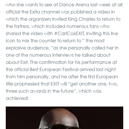
who she wants to see at Dance Arena last week at all
official the Exita channel was published a video in
which the organizers invited King Charles to return to
the fortress, which included numerous fans who
shared the video with #CarlCoxEXIT, inviting this live
icon to mix the counter to return to ” the most
explosive audience, “as she personally called her in
one of the numerous interviews he talked about
about Exit. The confirmation for his performance at
the official Best European Festival arrived last night
from him personally, and he after the first European
title prophesied that EXIT will “get another one, two,
three such awards in the future”, which was
achieved!