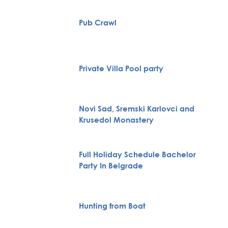
Pub Crawl
Private Villa Pool party
Novi Sad, Sremski Karlovci and
Krusedol Monastery
Full Holiday Schedule Bachelor
Party In Belgrade
Hunting from Boat