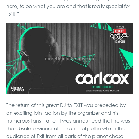
here, to be what you are and that is really special for
Exit! ”
The return of this great DJ to EXIT was preceded by
an exciting joint action by the organizer and his
numerous fans – after it was announced that he was
the absolute winner of the annual poll in which the
audience of Exit from all parts of the planet chose