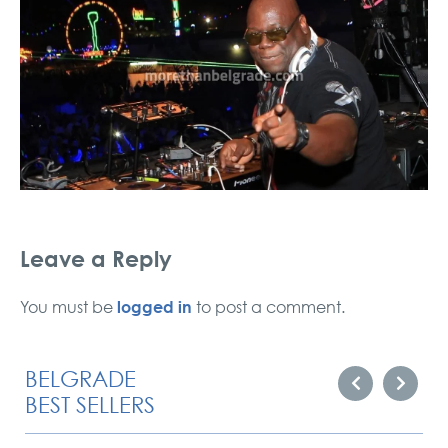
Leave a Reply
logged in
You must be
to post a comment.
BELGRADE
BEST SELLERS