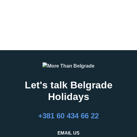
program, student excursion, or
leisure group
READ MORE
READ MORE
Let's talk Belgrade
Holidays
27.02.2026
16.02.2026
What Are the Best
24 Hours in Belgrade
+381 60 434 66 22
Months to Visit
Belgrade, the capital of Serbia,
Belgrade?
is an important regional hub,
Belgrade is a city that refuses to
attracting visitors for business,
EMAIL US
be defined by a single season.