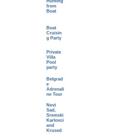
Hunting
from
Boat
Boat
Cruisin
g Party
Private
Villa
Pool
party
Belgrad
e
Adrenali
ne Tour
Novi
Sad,
Sremski
Karlovci
and
Krused