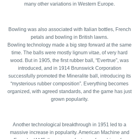
many other variations in Western Europe.
Bowling was also associated with Italian bottles, French
petals and bowling in British lawns.
Bowling technology made a big step forward at the same
time. The balls were mostly lignum vitae, of very hard
wood. But in 1905, the first rubber ball, “Evertrue”, was
introduced, and in 1914 Brunswick Corporation
successfully promoted the Mineralite ball, introducing its
“mysterious rubber composition”. Everything becomes
organized, with agreed standards, and the game has just
grown popularity.
Another technological breakthrough in 1951 led to a
massive increase in popularity. American Machine and