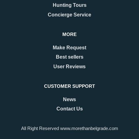
approach, Belgrade begins to
they usually picture the grand
Hunting Tours
shimmer with a special kind of
Kalemegdan fortress, the
magic. The streets are adorned
bohemian spirit of Skadarlija, or
Concierge Service
with twinkling lights as
the vibrant energy along Knez
Mihailova Street.
MORE
READ MORE
READ MORE
Make Request
Best sellers
User Reviews
CUSTOMER SUPPORT
News
Contact Us
22.09.2025
25.03.2025
Which Belgrade
Is Belgrade in the CET
All Right Reserved www.morethanbelgrade.com
Neighborhood Should I
Time Zone?
Stay In?