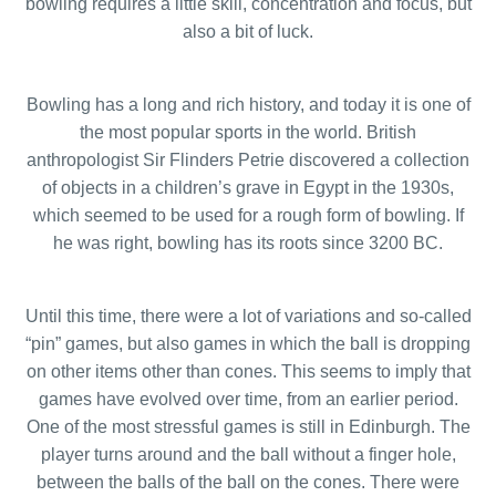
bowling requires a little skill, concentration and focus, but
also a bit of luck.
Bowling has a long and rich history, and today it is one of
the most popular sports in the world. British
anthropologist Sir Flinders Petrie discovered a collection
of objects in a children’s grave in Egypt in the 1930s,
which seemed to be used for a rough form of bowling. If
he was right, bowling has its roots since 3200 BC.
Until this time, there were a lot of variations and so-called
“pin” games, but also games in which the ball is dropping
on other items other than cones. This seems to imply that
games have evolved over time, from an earlier period.
One of the most stressful games is still in Edinburgh. The
player turns around and the ball without a finger hole,
between the balls of the ball on the cones. There were