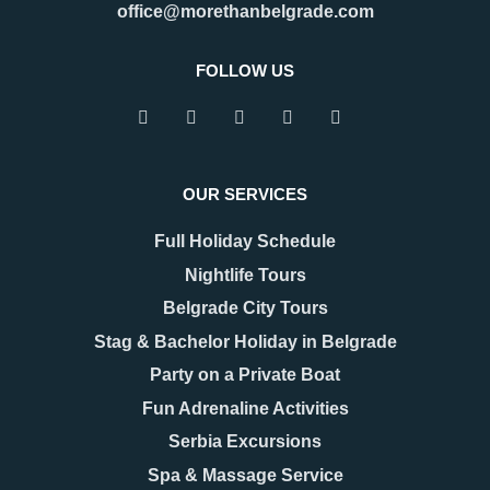
tourism, and transit. Many
office@morethanbelgrade.com
One of its greatest strengths is
travelers pass through the city
that it truly works as an
with limited
FOLLOW US
READ MORE
READ MORE
OUR SERVICES
Full Holiday Schedule
Nightlife Tours
Belgrade City Tours
Stag & Bachelor Holiday in Belgrade
Party on a Private Boat
08.12.2025
17.11.2025
New Year 2026 in
Belgrade Hidden Gems –
Fun Adrenaline Activities
Belgrade – Celebrate in
Secrets You’ll Fall in
Serbia Excursions
Style
Love With
As the last days of December
When people think of Belgrade,
Spa & Massage Service