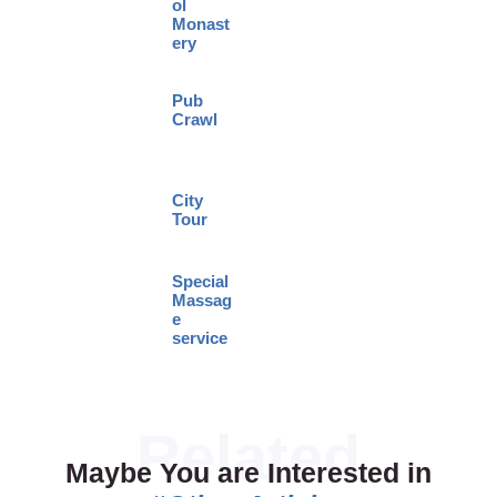
ol
Monast
ery
Pub
Crawl
City
Tour
Special
Massag
e
service
Maybe You are Interested in