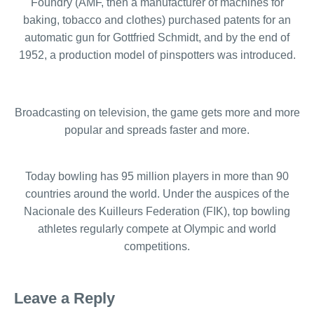
Foundry (AMF, then a manufacturer of machines for
baking, tobacco and clothes) purchased patents for an
automatic gun for Gottfried Schmidt, and by the end of
1952, a production model of pinspotters was introduced.
Broadcasting on television, the game gets more and more
popular and spreads faster and more.
Today bowling has 95 million players in more than 90
countries around the world. Under the auspices of the
Nacionale des Kuilleurs Federation (FIK), top bowling
athletes regularly compete at Olympic and world
competitions.
Leave a Reply