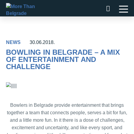
Skip
to
content
NEWS
30.06.2018.
BOWLING IN BELGRADE – A MIX
OF ENTERTAINMENT AND
CHALLENGE
Bowlers in Belgrade provide entertainment that brings
together a team that connects people, serves a bit for fun,
and a little more fun. In it there is a dose of challenges,
excitement and uncertainty, and like every sport, and