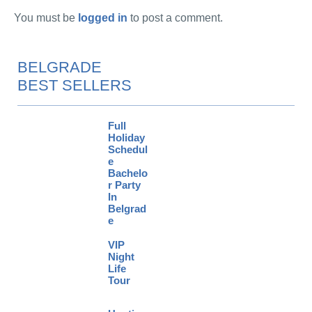
You must be
logged in
to post a comment.
BELGRADE
BEST SELLERS
Full
Holiday
Schedul
e
Bachelo
r Party
In
Belgrad
e
VIP
Night
Life
Tour