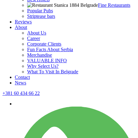
Fine Restaurants
Popular Pubs
Striptease bars
Reviews
About
About Us
Career
Corporate Clients
Fun Facts About Serbia
Merchandise
VALUABLE INFO
Why Select Us?
What To Visit In Belgrade
Contact
News
+381 60 434 66 22