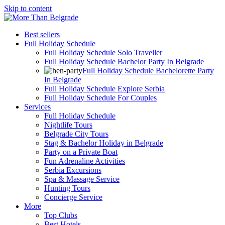
Skip to content
Best sellers
Full Holiday Schedule
Full Holiday Schedule Solo Traveller
Full Holiday Schedule Bachelor Party In Belgrade
Full Holiday Schedule Bachelorette Party
In Belgrade
Full Holiday Schedule Explore Serbia
Full Holiday Schedule For Couples
Services
Full Holiday Schedule
Nightlife Tours
Belgrade City Tours
Stag & Bachelor Holiday in Belgrade
Party on a Private Boat
Fun Adrenaline Activities
Serbia Excursions
Spa & Massage Service
Hunting Tours
Concierge Service
More
Top Clubs
Best Hotels