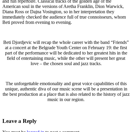
and fun repertoire. Classical tracks of the golden age of the
American soul in the versions of Aretha Franklin, Dion Warwick,
Diana Ross or Dajna Vosington, so in her interpretation they
immediately checked the audience full of true connoisseurs, whom
Beti proved from evening to evening.
Beti Djordjevic will recap the whole career with the band “Friends”
at a concert at the Belgrade Youth Center on February 19: the first
part of the performance will be dedicated to her greatest hits in the
field of entertaining music, while the other will present her great
love – the chosen soul and jazz tracks.
The unforgettable emotionality and great voice capabilities of this
unique, authentic diva of our music scene will be a presentation in
the best production at a place that is also related to the history of jazz
music in our region.
Leave a Reply