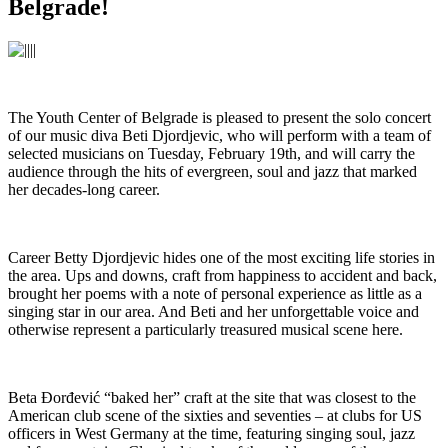
Belgrade!
The Youth Center of Belgrade is pleased to present the solo concert
of our music diva Beti Djordjevic, who will perform with a team of
selected musicians on Tuesday, February 19th, and will carry the
audience through the hits of evergreen, soul and jazz that marked
her decades-long career.
Career Betty Djordjevic hides one of the most exciting life stories in
the area. Ups and downs, craft from happiness to accident and back,
brought her poems with a note of personal experience as little as a
singing star in our area. And Beti and her unforgettable voice and
otherwise represent a particularly treasured musical scene here.
Beta Đorđević “baked her” craft at the site that was closest to the
American club scene of the sixties and seventies – at clubs for US
officers in West Germany at the time, featuring singing soul, jazz