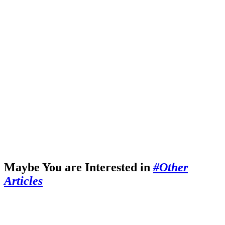
Maybe You are Interested in
#Other
Articles