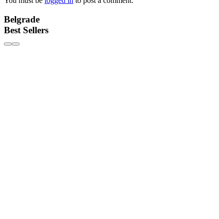
You must be
logged in
to post a comment.
Belgrade
Best Sellers