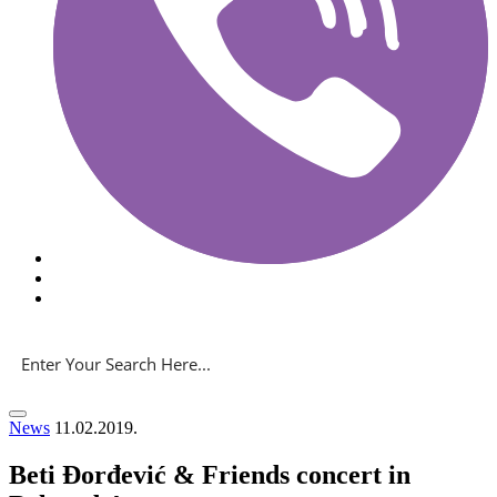
News
11.02.2019.
Beti Đorđević & Friends concert in