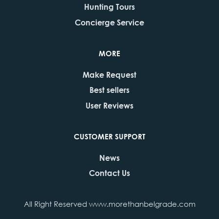
Hunting Tours
Concierge Service
MORE
Make Request
Best sellers
User Reviews
CUSTOMER SUPPORT
News
Contact Us
All Right Reserved www.morethanbelgrade.com