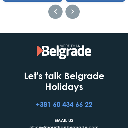
Let's talk Belgrade
Holidays
+381 60 434 66 22
EMAIL US
office@morethanbelgrade.com