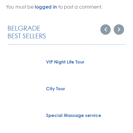
logged in
You must be
to post a comment.
BELGRADE
BEST SELLERS
VIP Night Life Tour
City Tour
Special Massage service