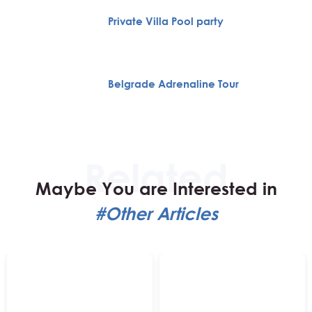
Private Villa Pool party
Belgrade Adrenaline Tour
Maybe You are Interested in
#Other Articles