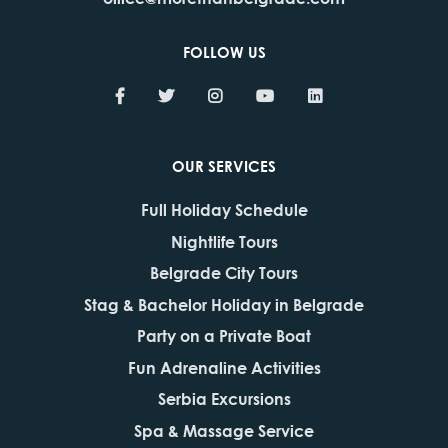
FOLLOW US
OUR SERVICES
Full Holiday Schedule
Nightlife Tours
Belgrade City Tours
Stag & Bachelor Holiday in Belgrade
Party on a Private Boat
Fun Adrenaline Activities
Serbia Excursions
Spa & Massage Service