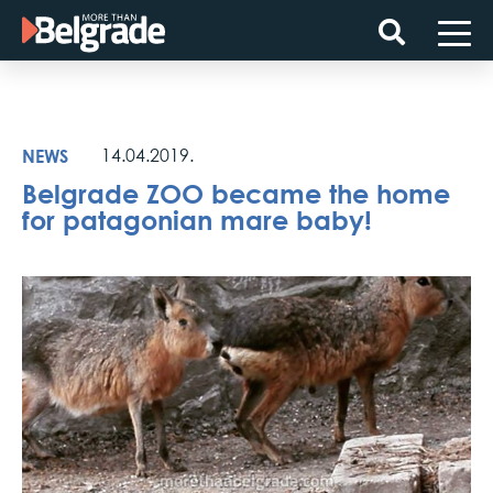
Skip
to
content
NEWS
14.04.2019.
Belgrade ZOO became the home
for patagonian mare baby!