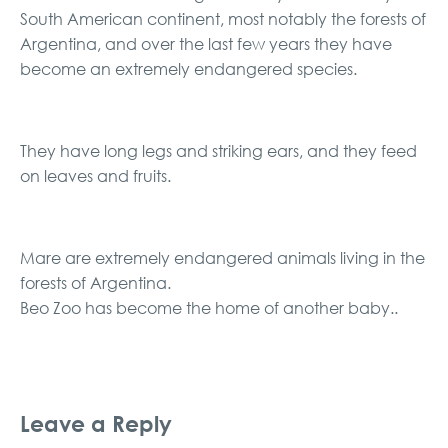
South American continent, most notably the forests of
Argentina, and over the last few years they have
become an extremely endangered species.
They have long legs and striking ears, and they feed
on leaves and fruits.
Mare are extremely endangered animals living in the
forests of Argentina.
Beo Zoo has become the home of another baby..
Leave a Reply