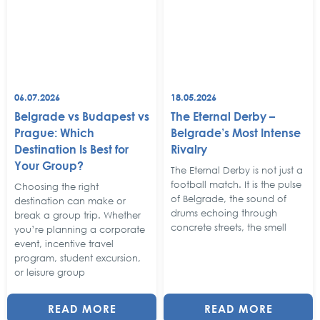
06.07.2026
18.05.2026
Belgrade vs Budapest vs
The Eternal Derby –
Prague: Which
Belgrade’s Most Intense
Destination Is Best for
Rivalry
Your Group?
The Eternal Derby is not just a
football match. It is the pulse
Choosing the right
of Belgrade, the sound of
destination can make or
drums echoing through
break a group trip. Whether
concrete streets, the smell
you’re planning a corporate
event, incentive travel
program, student excursion,
or leisure group
READ MORE
READ MORE