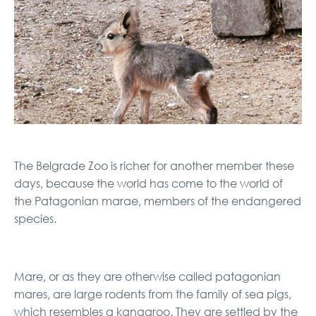
The Belgrade Zoo is richer for another member these
days, because the world has come to the world of
the Patagonian marae, members of the endangered
species.
Mare, or as they are otherwise called patagonian
mares, are large rodents from the family of sea pigs,
which resembles a kangaroo. They are settled by the