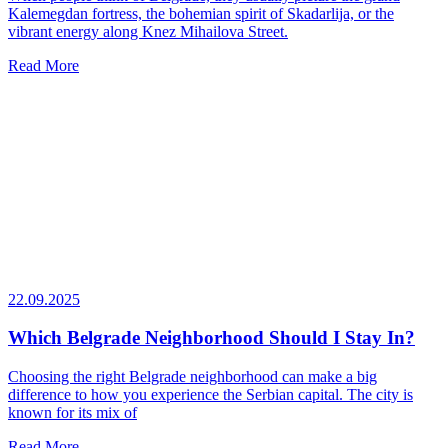
Kalemegdan fortress, the bohemian spirit of Skadarlija, or the
vibrant energy along Knez Mihailova Street.
Read More
22.09.2025
Which Belgrade Neighborhood Should I Stay In?
Choosing the right Belgrade neighborhood can make a big
difference to how you experience the Serbian capital. The city is
known for its mix of
Read More