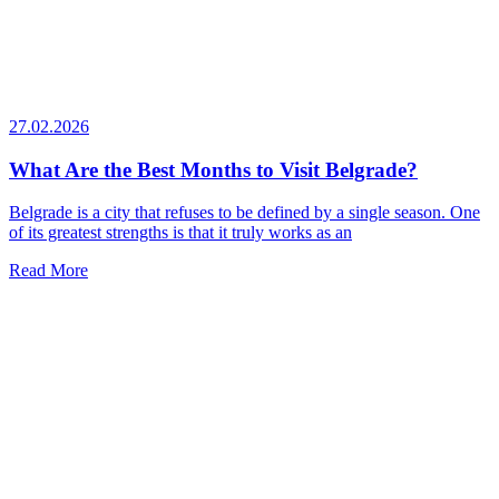
27.02.2026
What Are the Best Months to Visit Belgrade?
Belgrade is a city that refuses to be defined by a single season. One
of its greatest strengths is that it truly works as an
Read More