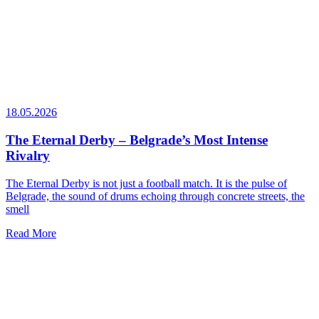
18.05.2026
The Eternal Derby – Belgrade’s Most Intense
Rivalry
The Eternal Derby is not just a football match. It is the pulse of
Belgrade, the sound of drums echoing through concrete streets, the
smell
Read More