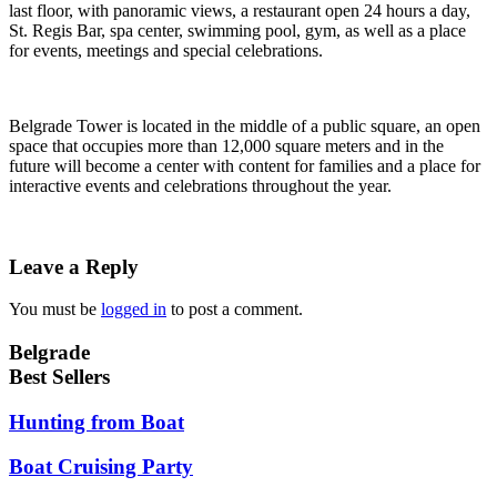
last floor, with panoramic views, a restaurant open 24 hours a day,
St. Regis Bar, spa center, swimming pool, gym, as well as a place
for events, meetings and special celebrations.
Belgrade Tower is located in the middle of a public square, an open
space that occupies more than 12,000 square meters and in the
future will become a center with content for families and a place for
interactive events and celebrations throughout the year.
Leave a Reply
You must be
logged in
to post a comment.
Belgrade
Best Sellers
Hunting from Boat
Boat Cruising Party