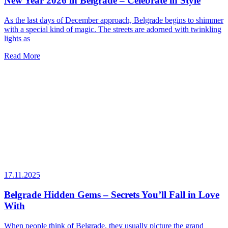
New Year 2026 in Belgrade – Celebrate in Style
As the last days of December approach, Belgrade begins to shimmer
with a special kind of magic. The streets are adorned with twinkling
lights as
Read More
17.11.2025
Belgrade Hidden Gems – Secrets You’ll Fall in Love
With
When people think of Belgrade, they usually picture the grand