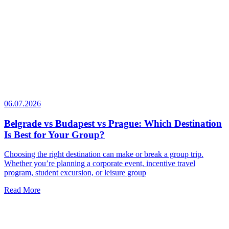
06.07.2026
Belgrade vs Budapest vs Prague: Which Destination
Is Best for Your Group?
Choosing the right destination can make or break a group trip.
Whether you’re planning a corporate event, incentive travel
program, student excursion, or leisure group
Read More