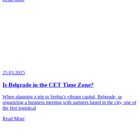
25.03.2025
Is Belgrade in the CET Time Zone?
When planning a trip to Serbia’s vibrant capital, Belgrade, or
organizing a business meeting with partners based in the city, one of
the first logistical
Read More