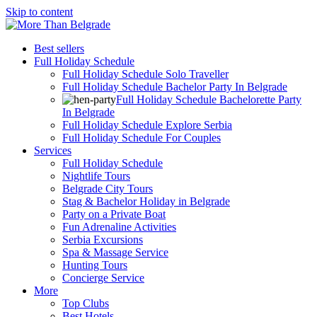
Skip to content
Best sellers
Full Holiday Schedule
Full Holiday Schedule Solo Traveller
Full Holiday Schedule Bachelor Party In Belgrade
Full Holiday Schedule Bachelorette Party
In Belgrade
Full Holiday Schedule Explore Serbia
Full Holiday Schedule For Couples
Services
Full Holiday Schedule
Nightlife Tours
Belgrade City Tours
Stag & Bachelor Holiday in Belgrade
Party on a Private Boat
Fun Adrenaline Activities
Serbia Excursions
Spa & Massage Service
Hunting Tours
Concierge Service
More
Top Clubs
Best Hotels