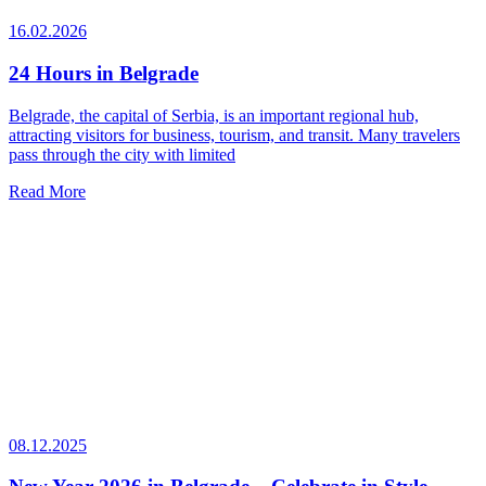
16.02.2026
24 Hours in Belgrade
Belgrade, the capital of Serbia, is an important regional hub,
attracting visitors for business, tourism, and transit. Many travelers
pass through the city with limited
Read More
08.12.2025