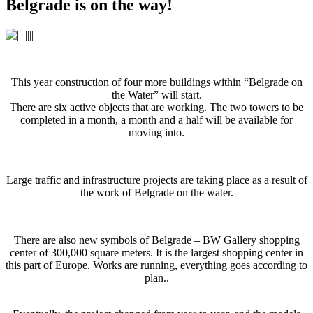
Belgrade is on the way!
This year construction of four more buildings within “Belgrade on
the Water” will start.
There are six active objects that are working. The two towers to be
completed in a month, a month and a half will be available for
moving into.
Large traffic and infrastructure projects are taking place as a result of
the work of Belgrade on the water.
There are also new symbols of Belgrade – BW Gallery shopping
center of 300,000 square meters. It is the largest shopping center in
this part of Europe. Works are running, everything goes according to
plan..