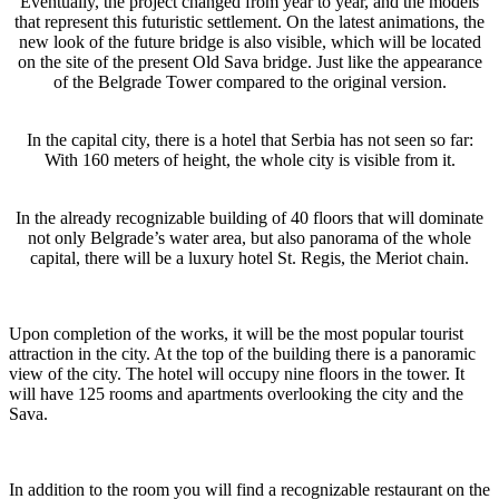
Eventually, the project changed from year to year, and the models
that represent this futuristic settlement. On the latest animations, the
new look of the future bridge is also visible, which will be located
on the site of the present Old Sava bridge. Just like the appearance
of the Belgrade Tower compared to the original version.
In the capital city, there is a hotel that Serbia has not seen so far:
With 160 meters of height, the whole city is visible from it.
In the already recognizable building of 40 floors that will dominate
not only Belgrade’s water area, but also panorama of the whole
capital, there will be a luxury hotel St. Regis, the Meriot chain.
Upon completion of the works, it will be the most popular tourist
attraction in the city. At the top of the building there is a panoramic
view of the city. The hotel will occupy nine floors in the tower. It
will have 125 rooms and apartments overlooking the city and the
Sava.
In addition to the room you will find a recognizable restaurant on the