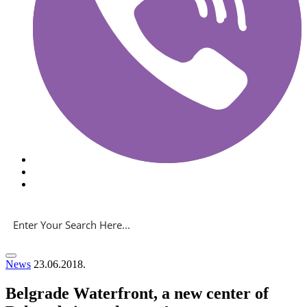
News
23.06.2018.
Belgrade Waterfront, a new center of