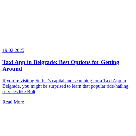
19.02.2025
Taxi App in Belgrade: Best Options for Getting
Around
If you’re visiting Serbia’s capital and searching for a Taxi App in
Belgrade, you might be surprised to learn that popular ride-hailing
services like Bolt
Read More