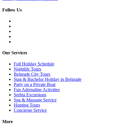
Follow Us
Our Services
Full Holiday Schedule
Nightlife Tours
Belgrade City Tours
Stag & Bachelor Holiday in Belgrade
Party on a Private Boat
Fun Adrenaline Activities
Serbia Excursions
Spa & Massage Service
Hunting Tours
Concierge Service
More