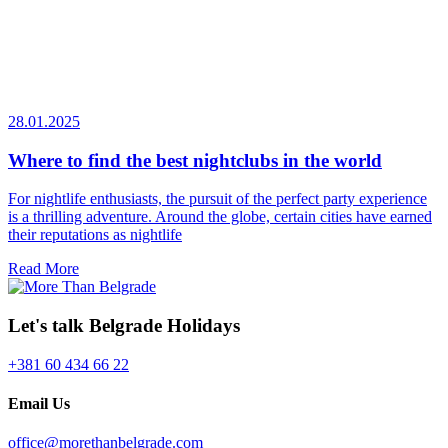
28.01.2025
Where to find the best nightclubs in the world
For nightlife enthusiasts, the pursuit of the perfect party experience
is a thrilling adventure. Around the globe, certain cities have earned
their reputations as nightlife
Read More
Let's talk Belgrade Holidays
+381 60 434 66 22
Email Us
office@morethanbelgrade.com