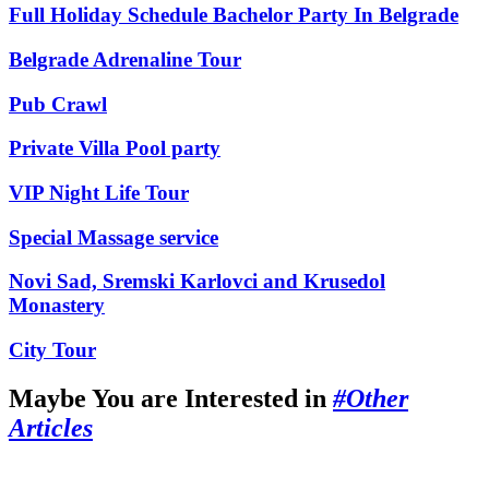
Full Holiday Schedule Bachelor Party In Belgrade
Belgrade Adrenaline Tour
Pub Crawl
Private Villa Pool party
VIP Night Life Tour
Special Massage service
Novi Sad, Sremski Karlovci and Krusedol
Monastery
City Tour
Maybe You are Interested in
#Other
Articles