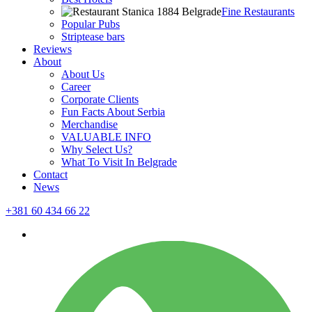
Fine Restaurants
Popular Pubs
Striptease bars
Reviews
About
About Us
Career
Corporate Clients
Fun Facts About Serbia
Merchandise
VALUABLE INFO
Why Select Us?
What To Visit In Belgrade
Contact
News
+381 60 434 66 22