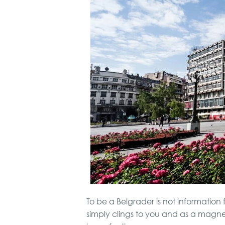
To be a Belgrader is not information f
simply clings to you and as a magne