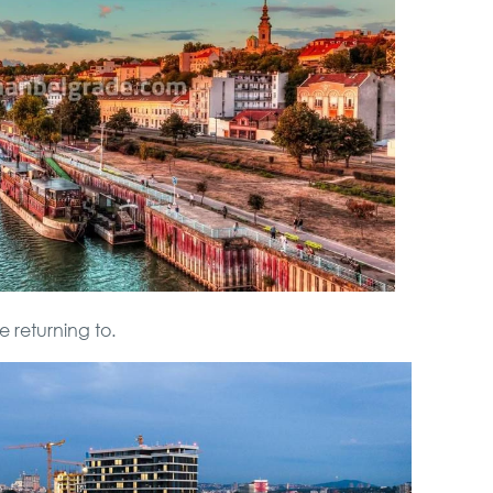
e returning to.