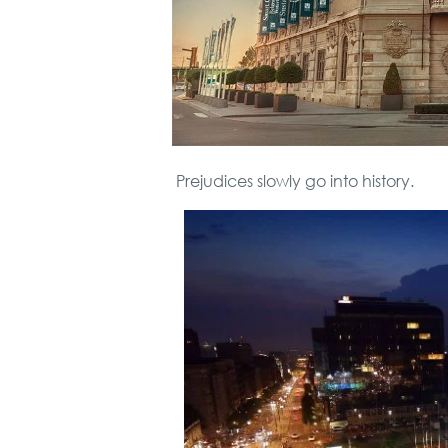
Prejudices slowly go into history.