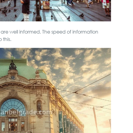
rs are well informed. The speed of information
this.