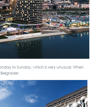
Monday to Sunday, which is very unusual. When
Belgrader.