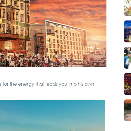
Hunting from Boat
City Tour
VIP Night Life Tour
Special Massage
 for the energy that leads you into his own
service
Boat Cruising Party