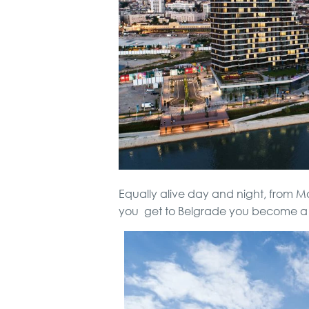
Equally alive day and night, from 
you get to Belgrade you become a 