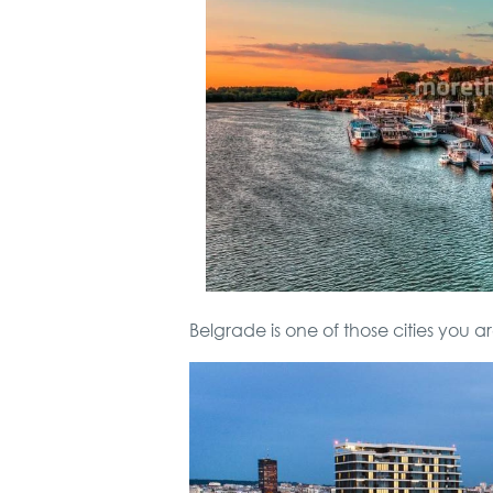
Belgrade is one of those cities you ar