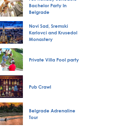
Bachelor Party In
Huntin
Belgrade
Novi Sad, Sremski
Karlovci and Krusedol
City To
Monastery
Private Villa Pool party
VIP Nig
Specia
Pub Crawl
servic
Belgrade Adrenaline
Boat Cr
Tour