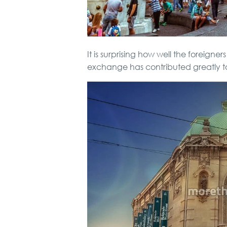
It is surprising how well the foreigne
exchange has contributed greatly to 