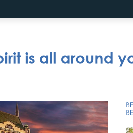
rit is all around yo
B
BE