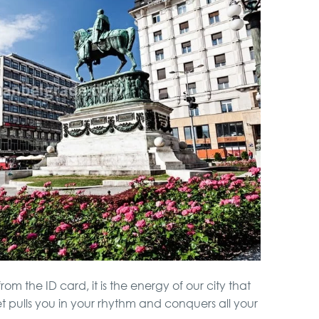
rom the ID card, it is the energy of our city that
t pulls you in your rhythm and conquers all your