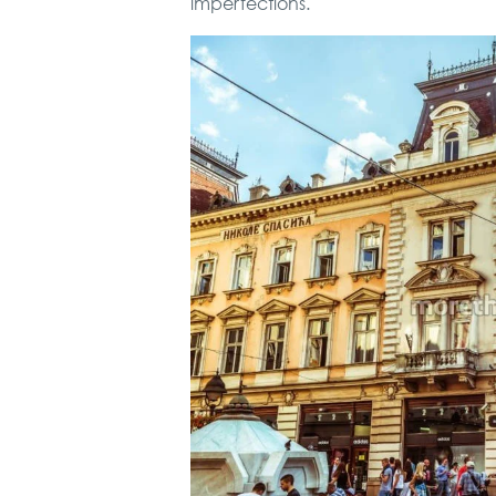
imperfections.