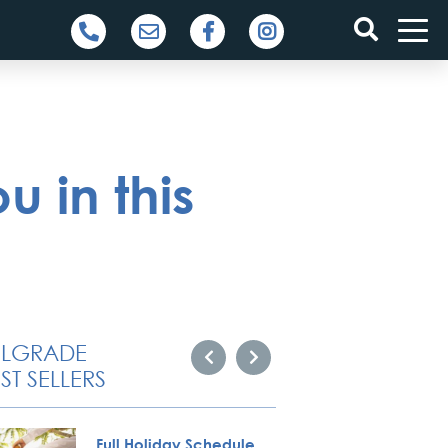
u in this
ELGRADE
ST SELLERS
Full Holiday Schedule