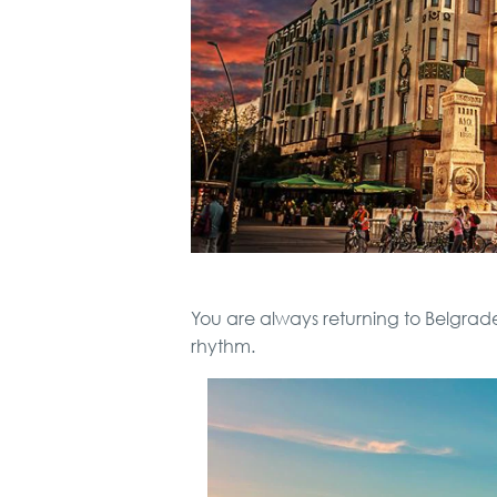
You are always returning to Belgrade
rhythm.