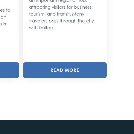
attracting visitors for business,
ses to
As the 
tourism, and transit. Many
son.
approac
travelers pass through the city
 is
shimmer 
with limited
magic. 
with twin
READ MORE