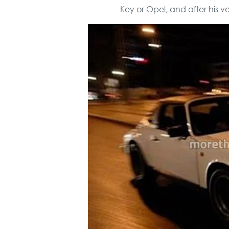
Key or Opel, and after his