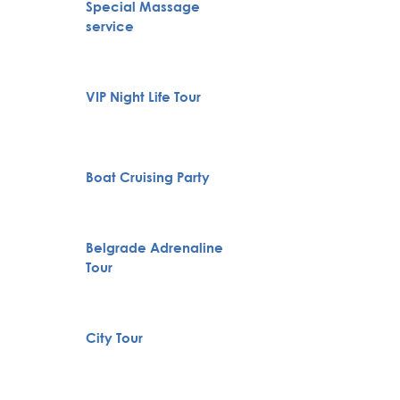
Special Massage
Pub Cr
service
VIP Night Life Tour
Private
Novi S
Boat Cruising Party
Karlov
Monas
Belgrade Adrenaline
Huntin
Tour
Full H
City Tour
Bachelo
Belgra