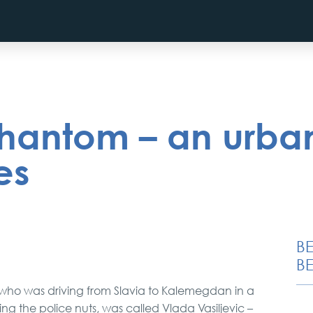
hantom – an urban
es
B
BE
 who was driving from Slavia to Kalemegdan in a
ving the police nuts, was called Vlada Vasiljevic –