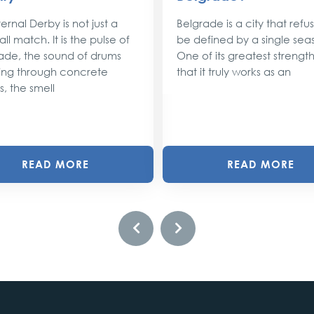
ernal Derby is not just a
Belgrade is a city that refu
ll match. It is the pulse of
be defined by a single sea
ade, the sound of drums
One of its greatest strengths
ng through concrete
that it truly works as an
s, the smell
READ MORE
READ MORE