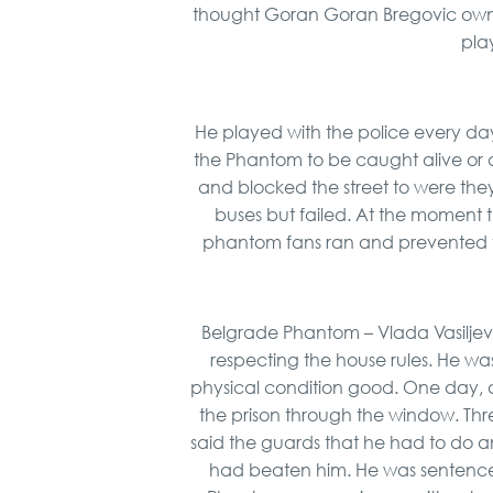
thought Goran Goran Bregovic owne
pla
He played with the police every da
the Phantom to be caught alive or
and blocked the street to were they
buses but failed. At the moment t
phantom fans ran and prevented 
Belgrade Phantom – Vlada Vasiljevi
respecting the house rules. He w
physical condition good. One day, aft
the prison through the window. Thre
said the guards that he had to do an
had beaten him. He was sentenced 