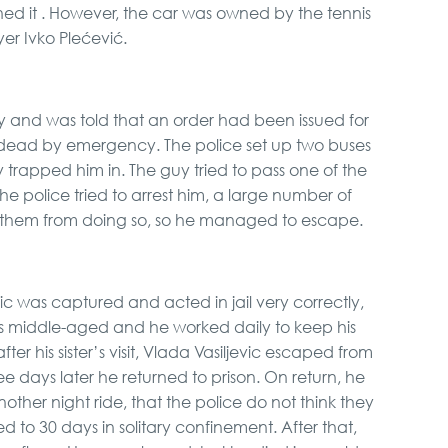
d it . However, the car was owned by the tennis
yer Ivko Plećević.
y and was told that an order had been issued for
 dead by emergency. The police set up two buses
 trapped him in. The guy tried to pass one of the
he police tried to arrest him, a large number of
them from doing so, so he managed to escape.
c was captured and acted in jail very correctly,
as middle-aged and he worked daily to keep his
er his sister’s visit, Vlada Vasiljevic escaped from
e days later he returned to prison. On return, he
other night ride, that the police do not think they
to 30 days in solitary confinement. After that,