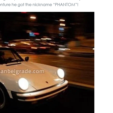
Pub Crawl
 venture he got the nickname “PHANTOM”!
Private Villa Pool party
Novi Sad, Sremski
Karlovci and Krusedol
Monastery
Hunting from Boat
Full Holiday Schedule
Bachelor Party In
Belgrade