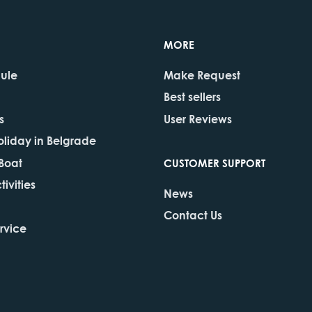
MORE
dule
Make Request
Best sellers
s
User Reviews
oliday in Belgrade
 Boat
CUSTOMER SUPPORT
ivities
News
Contact Us
rvice