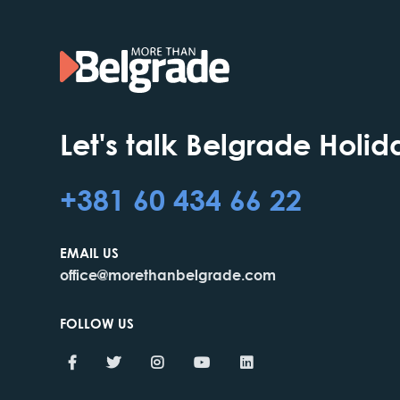
Let's talk Belgrade Holid
+381 60 434 66 22
EMAIL US
office@morethanbelgrade.com
FOLLOW US