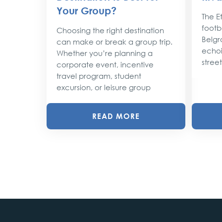
the
Your Group?
rty
The Et
footba
Choosing the right destination
lobe,
Belgr
can make or break a group trip.
d their
echoi
Whether you’re planning a
street
corporate event, incentive
travel program, student
excursion, or leisure group
READ MORE