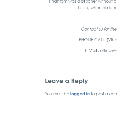
Phantom was a prisoner without an
Lada, when he land
Contact us for the
PHONE CALL, (Vibe
E-Mail : offic
Leave a Reply
logged in
You must be
to post a co