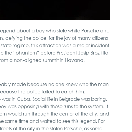
legend about a boy who stole white Porsche and
, defying the police, for the joy of many citizens
 state regime, this attraction was a major incident
e the “phantom” before President Josip Broz Tito
 from a non-aligned summit in Havana.
bably made because no one knew who the man
ecause the police failed to catch him.
 was in Cuba. Social life in Belgrade was boring,
boy was opposing with these runs to the system. It
m would run through the center of the city, and
e same time and waited to see this legend. For
treets of the city in the stolen Porsche, as some