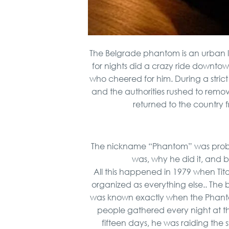
The Belgrade phantom is an urban 
for nights did a crazy ride downtown
who cheered for him. During a strict
and the authorities rushed to remov
returned to the country
The nickname “Phantom” was pro
was, why he did it, and b
All this happened in 1979 when Tito
organized as everything else.. The 
was known exactly when the Phanto
people gathered every night at th
fifteen days, he was raiding the s