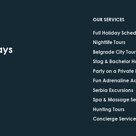
OUR SERVICES
Full Holiday Sche
Nightlife Tours
ays
Belgrade City Tour
Stag & Bachelor H
Party on a Private
Fun Adrenaline Act
Serbia Excursions
Spa & Massage Se
Hunting Tours
Concierge Service