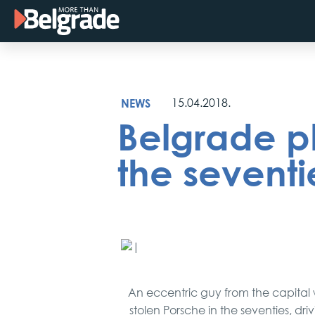
Skip
to
content
NEWS
15.04.2018.
Belgrade p
the seventi
An eccentric guy from the capital
stolen Porsche in the seventies, dri