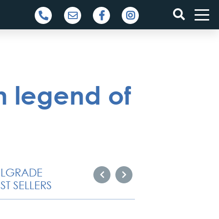
 legend of
ELGRADE
ST SELLERS