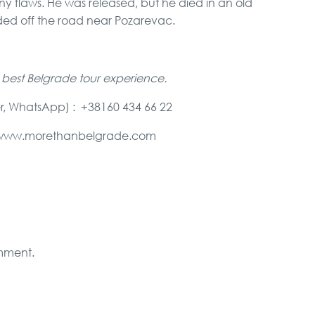
y flaws. He was released, but he died in an old
ed off the road near Pozarevac.
 best Belgrade tour experience.
r, WhatsApp) : +38160 434 66 22
e@www.morethanbelgrade.com
mment.