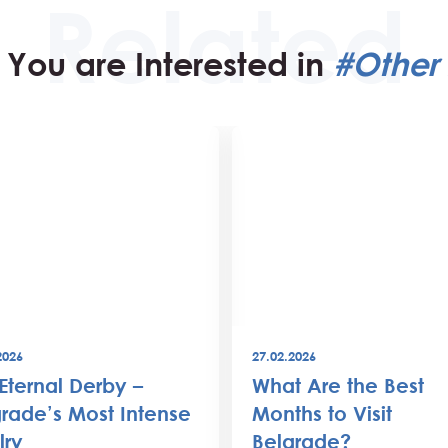
You are Interested in
#Other 
2026
27.02.2026
Eternal Derby –
What Are the Best
rade’s Most Intense
Months to Visit
lry
Belgrade?