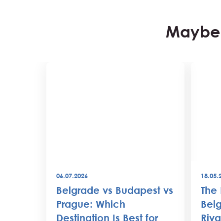
Maybe 
06.07.2026
18.05.
best
Belgrade vs Budapest vs
The 
world
Prague: Which
Belg
Destination Is Best for
Riva