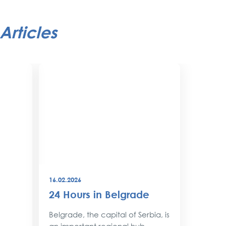
Articles
16.02.2026
08.12.202
24 Hours in Belgrade
New Y
Belgr
Belgrade, the capital of Serbia, is
Style
an important regional hub,