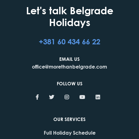
Let's talk Belgrade
Holidays
+381 60 434 66 22
EMAIL US
office@morethanbelgrade.com
FOLLOW US
OUR SERVICES
Full Holiday Schedule