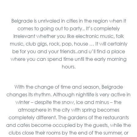
Belgrade is unrivaled in cities in the region when it
comes to going out to party.. It’s completely
irrelevant whether you like electronic music, folk
music, club gigs, rock, pop, house … It will certainly
be for you and your friends..and u’ll find a place
where you can spend time until the early morning
hours.
With the change of time and season, Belgrade
changes its rhythm. Although nightlife is very active in
winter – despite the snow, ice and minus – the
atmosphere in the city with spring becomes
completely different. The gardens of the restaurants
and cafes become occupied by the guests, while the
clubs close their rooms by the end of the summer, or