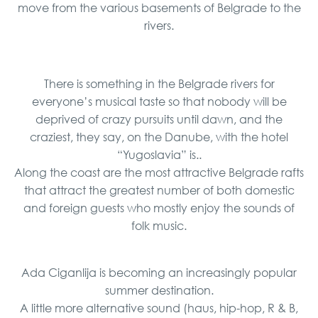
move from the various basements of Belgrade to the
rivers.
There is something in the Belgrade rivers for
everyone’s musical taste so that nobody will be
deprived of crazy pursuits until dawn, and the
craziest, they say, on the Danube, with the hotel
“Yugoslavia” is..
Along the coast are the most attractive Belgrade rafts
that attract the greatest number of both domestic
and foreign guests who mostly enjoy the sounds of
folk music.
Ada Ciganlija is becoming an increasingly popular
summer destination.
A little more alternative sound (haus, hip-hop, R & B,