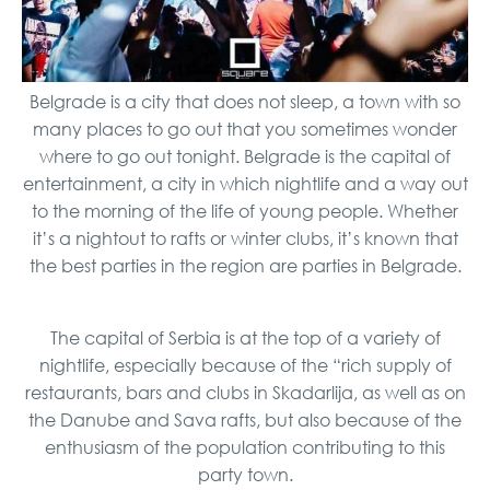
Belgrade is a city that does not sleep, a town with so
many places to go out that you sometimes wonder
where to go out tonight. Belgrade is the capital of
entertainment, a city in which nightlife and a way out
to the morning of the life of young people. Whether
it’s a nightout to rafts or winter clubs, it’s known that
the best parties in the region are parties in Belgrade.
The capital of Serbia is at the top of a variety of
nightlife, especially because of the “rich supply of
restaurants, bars and clubs in Skadarlija, as well as on
the Danube and Sava rafts, but also because of the
enthusiasm of the population contributing to this
party town.