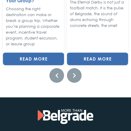
Your Group?
The Eternal Derby is not just a
football match. It is the pulse
Choosing the right
of Belgrade, the sound of
destination can make or
drums echoing through
break a group trip. Whether
concrete streets, the smell
you’re planning a corporate
event, incentive travel
program, student excursion,
or leisure group
READ MORE
READ MORE