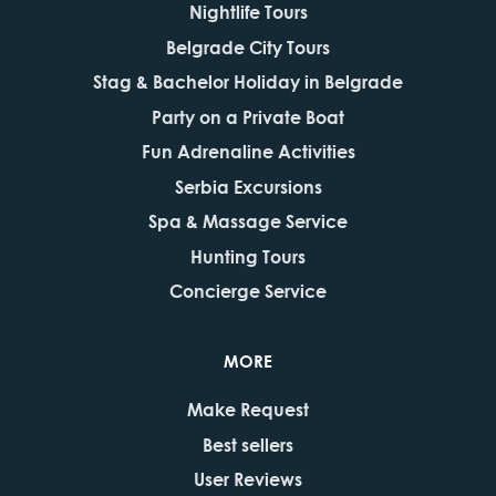
Nightlife Tours
Belgrade City Tours
Stag & Bachelor Holiday in Belgrade
Party on a Private Boat
Fun Adrenaline Activities
Serbia Excursions
Spa & Massage Service
Hunting Tours
Concierge Service
MORE
Make Request
Best sellers
User Reviews