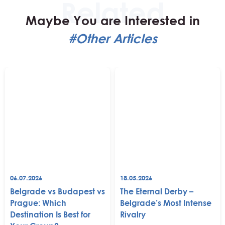
Maybe You are Interested in
#Other Articles
06.07.2026
18.05.2026
Belgrade vs Budapest vs
The Eternal Derby –
Prague: Which
Belgrade’s Most Intense
Destination Is Best for
Rivalry