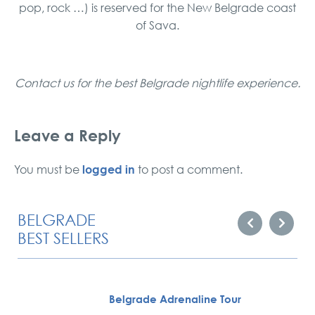
pop, rock …) is reserved for the New Belgrade coast
of Sava.
Contact us for the best Belgrade nightlife experience.
Leave a Reply
logged in
You must be
to post a comment.
BELGRADE
BEST SELLERS
Belgrade Adrenaline Tour