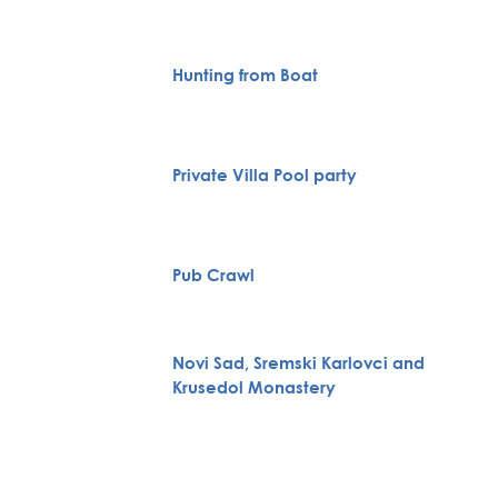
Hunting from Boat
Private Villa Pool party
Pub Crawl
Novi Sad, Sremski Karlovci and
Krusedol Monastery