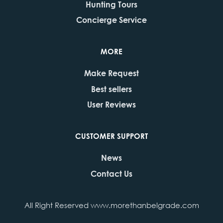
Hunting Tours
Concierge Service
MORE
Make Request
Best sellers
User Reviews
CUSTOMER SUPPORT
News
Contact Us
All Right Reserved www.morethanbelgrade.com