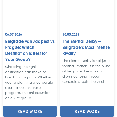
06.07.2026
18.05.2026
Belgrade vs Budapest vs
The Eternal Derby –
Prague: Which
Belgrade’s Most Intense
Destination Is Best for
Rivalry
Your Group?
The Eternal Derby is not just a
football match. It is the pulse
Choosing the right
of Belgrade, the sound of
destination can make or
drums echoing through
break a group trip. Whether
concrete streets, the smell
you’re planning a corporate
event, incentive travel
program, student excursion,
or leisure group
READ MORE
READ MORE