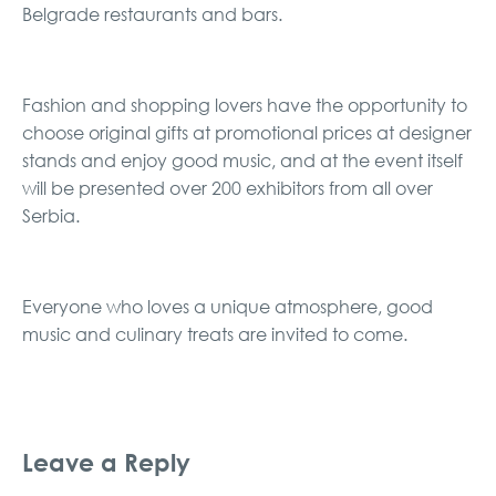
Belgrade restaurants and bars.
Fashion and shopping lovers have the opportunity to
choose original gifts at promotional prices at designer
stands and enjoy good music, and at the event itself
will be presented over 200 exhibitors from all over
Serbia.
Everyone who loves a unique atmosphere, good
music and culinary treats are invited to come.
Leave a Reply