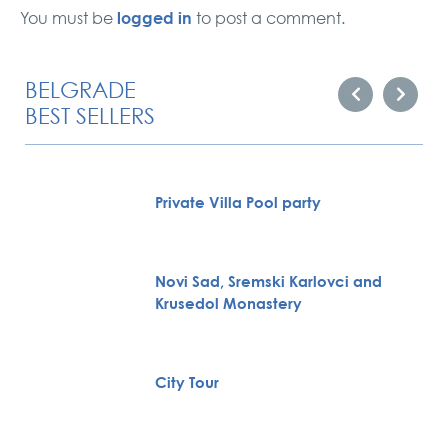
logged in
You must be
to post a comment.
BELGRADE
BEST SELLERS
Private Villa Pool party
Novi Sad, Sremski Karlovci and
Krusedol Monastery
City Tour