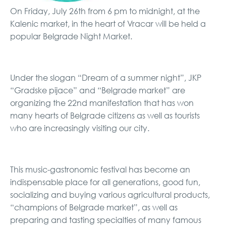
On Friday, July 26th from 6 pm to midnight, at the
Kalenic market, in the heart of Vracar will be held a
popular Belgrade Night Market.
Under the slogan “Dream of a summer night”, JKP
“Gradske pijace” and “Belgrade market” are
organizing the 22nd manifestation that has won
many hearts of Belgrade citizens as well as tourists
who are increasingly visiting our city.
This music-gastronomic festival has become an
indispensable place for all generations, good fun,
socializing and buying various agricultural products,
“champions of Belgrade market”, as well as
preparing and tasting specialties of many famous