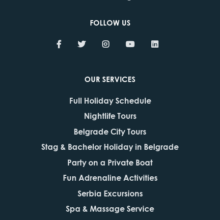
FOLLOW US
OUR SERVICES
Full Holiday Schedule
Nightlife Tours
Belgrade City Tours
Stag & Bachelor Holiday in Belgrade
Party on a Private Boat
Fun Adrenaline Activities
Serbia Excursions
Spa & Massage Service