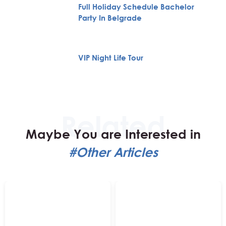
Full Holiday Schedule Bachelor
Party In Belgrade
VIP Night Life Tour
Maybe You are Interested in
#Other Articles