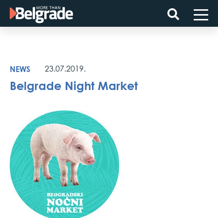
Skip
to
content
NEWS
23.07.2019.
Belgrade Night Market