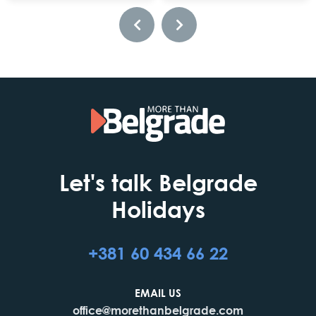
Let's talk Belgrade
Holidays
+381 60 434 66 22
EMAIL US
office@morethanbelgrade.com