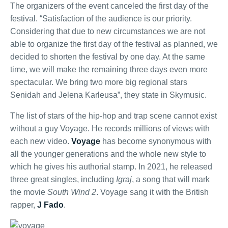
The organizers of the event canceled the first day of the
festival. “Satisfaction of the audience is our priority.
Considering that due to new circumstances we are not
able to organize the first day of the festival as planned, we
decided to shorten the festival by one day. At the same
time, we will make the remaining three days even more
spectacular. We bring two more big regional stars
Senidah and Jelena Karleusa”, they state in Skymusic.
The list of stars of the hip-hop and trap scene cannot exist
without a guy Voyage. He records millions of views with
each new video.
Voyage
has become synonymous with
all the younger generations and the whole new style to
which he gives his authorial stamp. In 2021, he released
three great singles, including
Igraj
, a song that will mark
the movie
South Wind 2
. Voyage sang it with the British
rapper,
J Fado
.