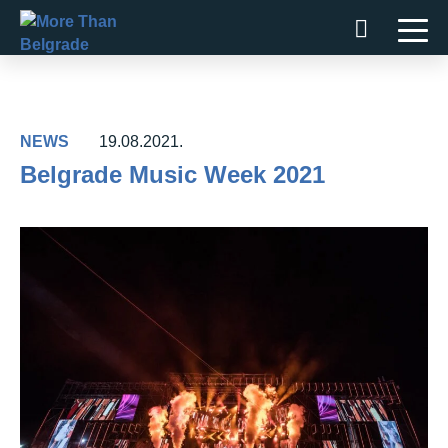
Skip
to
content
NEWS
19.08.2021.
Belgrade Music Week 2021