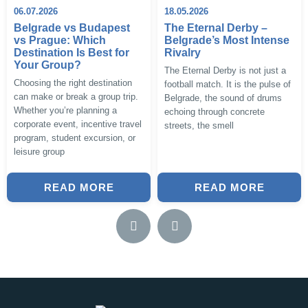
06.07.2026
18.05.2026
Belgrade vs Budapest
The Eternal Derby –
vs Prague: Which
Belgrade’s Most Intense
Destination Is Best for
Rivalry
Your Group?
The Eternal Derby is not just a
Choosing the right destination
football match. It is the pulse of
can make or break a group trip.
Belgrade, the sound of drums
Whether you’re planning a
echoing through concrete
corporate event, incentive travel
streets, the smell
program, student excursion, or
leisure group
READ MORE
READ MORE