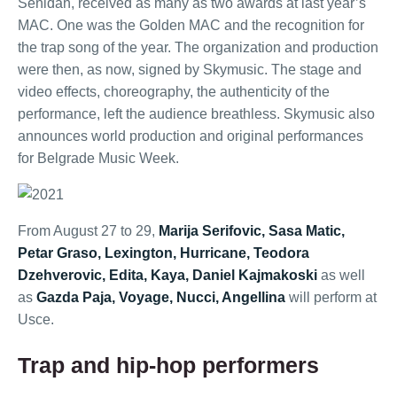
Senidah, received as many as two awards at last year’s
MAC. One was the Golden MAC and the recognition for
the trap song of the year. The organization and production
were then, as now, signed by Skymusic. The stage and
video effects, choreography, the authenticity of the
performance, left the audience breathless. Skymusic also
announces world production and original performances
for Belgrade Music Week.
From August 27 to 29,
Marija Serifovic, Sasa Matic,
Petar Graso, Lexington, Hurricane, Teodora
Dzehverovic, Edita, Kaya, Daniel Kajmakoski
as well
as
Gazda Paja, Voyage, Nucci, Angellina
will perform at
Usce.
Trap and hip-hop performers