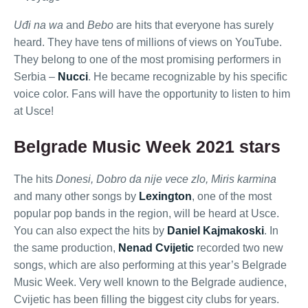
Uđi na wa
and
Bebo
are hits that everyone has surely
heard. They have tens of millions of views on YouTube.
They belong to one of the most promising performers in
Serbia –
Nucci
. He became recognizable by his specific
voice color. Fans will have the opportunity to listen to him
at Usce!
Belgrade Music Week 2021 stars
The hits
Donesi, Dobro da nije vece zlo, Miris karmina
and many other songs by
Lexington
, one of the most
popular pop bands in the region, will be heard at Usce.
You can also expect the hits by
Daniel Kajmakoski
. In
the same production,
Nenad Cvijetic
recorded two new
songs, which are also performing at this year’s Belgrade
Music Week. Very well known to the Belgrade audience,
Cvijetic has been filling the biggest city clubs for years.