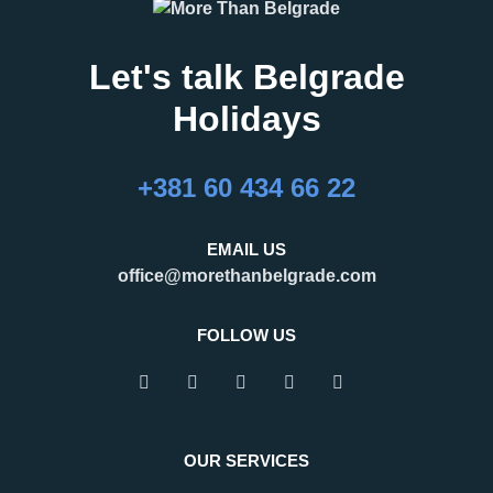
Let's talk Belgrade
Holidays
+381 60 434 66 22
EMAIL US
office@morethanbelgrade.com
FOLLOW US
OUR SERVICES