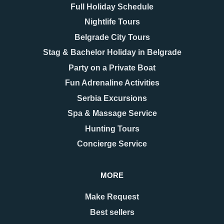
Full Holiday Schedule
Nightlife Tours
Belgrade City Tours
Stag & Bachelor Holiday in Belgrade
Party on a Private Boat
Fun Adrenaline Activities
Serbia Excursions
Spa & Massage Service
Hunting Tours
Concierge Service
MORE
Make Request
Best sellers