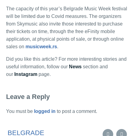
The capacity of this year’s Belgrade Music Week festival
will be limited due to Covid measures. The organizers
from Skymusic also invite those interested to purchase
their tickets on time, through the free eFinity mobile
application, at physical points of sale, or through online
sales on
musicweek.rs
.
Did you like this article? For more interesting stories and
useful information, follow our
News
section and
our
Instagram
page.
Leave a Reply
You must be
logged in
to post a comment.
BELGRADE