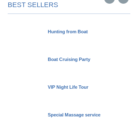
BEST SELLERS
Hunting from Boat
Boat Cruising Party
VIP Night Life Tour
Special Massage service