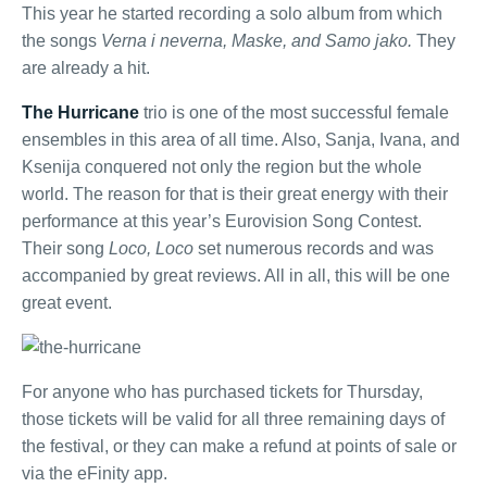
This year he started recording a solo album from which
the songs
Verna i neverna, Maske, and Samo jako.
They
are already a hit.
The Hurricane
trio is one of the most successful female
ensembles in this area of ​​all time. Also, Sanja, Ivana, and
Ksenija conquered not only the region but the whole
world. The reason for that is their great energy with their
performance at this year’s Eurovision Song Contest.
Their song
Loco, Loco
set numerous records and was
accompanied by great reviews. All in all, this will be one
great event.
For anyone who has purchased tickets for Thursday,
those tickets will be valid for all three remaining days of
the festival, or they can make a refund at points of sale or
via the eFinity app.