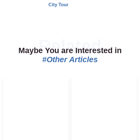
City Tour
Maybe You are Interested in
#Other Articles