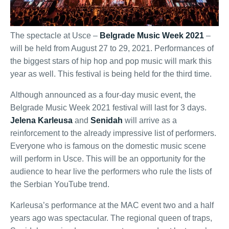
The spectacle at Usce –
Belgrade Music Week 2021
–
will be held from August 27 to 29, 2021. Performances of
the biggest stars of hip hop and pop music will mark this
year as well. This festival is being held for the third time.
Although announced as a four-day music event, the
Belgrade Music Week 2021 festival will last for 3 days.
Jelena Karleusa
and
Senidah
will arrive as a
reinforcement to the already impressive list of performers.
Everyone who is famous on the domestic music scene
will perform in Usce. This will be an opportunity for the
audience to hear live the performers who rule the lists of
the Serbian YouTube trend.
Karleusa’s performance at the MAC event two and a half
years ago was spectacular. The regional queen of traps,