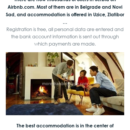
Airbnb.com. Most of them are in Belgrade and Novi
Sad, and accommodation is offered in Uzice, Zlatibor
…
Registration is free, all personal data are entered and
the bank account information is sent out through
which payments are made.
The best accommodation is in the center of