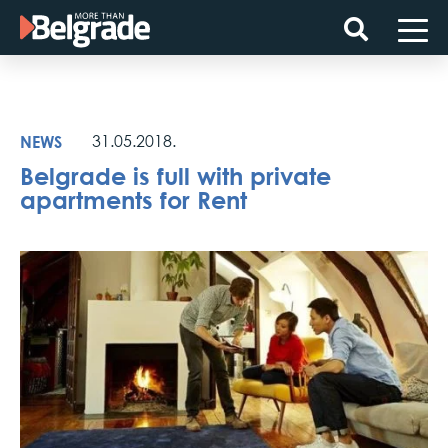
Skip
to
content
NEWS
31.05.2018.
Belgrade is full with private
apartments for Rent