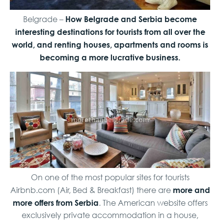
How Belgrade and Serbia become
Belgrade –
interesting destinations for tourists from all over the
world, and renting houses, apartments and rooms is
becoming a more lucrative business.
On one of the most popular sites for tourists
more and
Airbnb.com (Air, Bed & Breakfast) there are
more offers from Serbia
. The American website offers
exclusively private accommodation in a house,