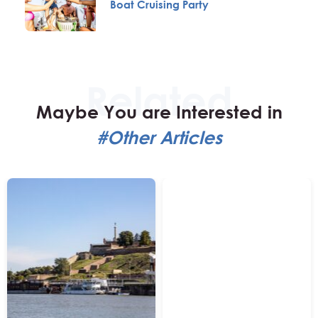
Boat Cruising Party
Maybe You are Interested in
#Other Articles