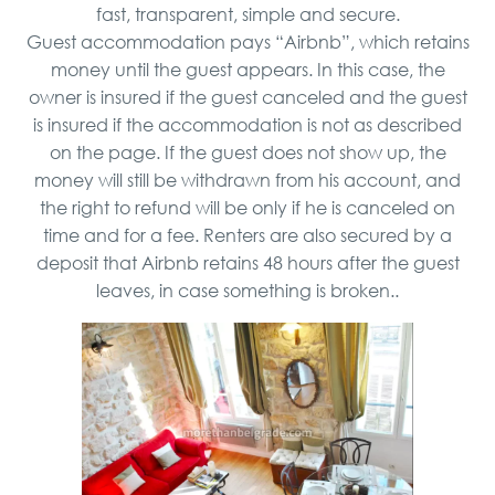
fast, transparent, simple and secure.
Guest accommodation pays “Airbnb”, which retains
money until the guest appears. In this case, the
owner is insured if the guest canceled and the guest
is insured if the accommodation is not as described
on the page. If the guest does not show up, the
money will still be withdrawn from his account, and
the right to refund will be only if he is canceled on
time and for a fee. Renters are also secured by a
deposit that Airbnb retains 48 hours after the guest
leaves, in case something is broken..