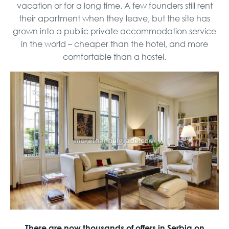
vacation or for a long time. A few founders still rent
their apartment when they leave, but the site has
grown into a public private accommodation service
in the world – cheaper than the hotel, and more
comfortable than a hostel.
There are now thousands of offers in Serbia on