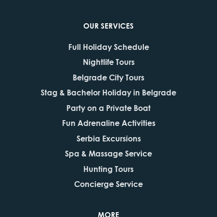
OUR SERVICES
Full Holiday Schedule
Nightlife Tours
Belgrade City Tours
Stag & Bachelor Holiday in Belgrade
Party on a Private Boat
Fun Adrenaline Activities
Serbia Excursions
Spa & Massage Service
Hunting Tours
Concierge Service
MORE