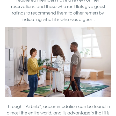
reservations, and those who rent flats give guest
ratings to recommend them to other renters by
indicating what it is who was a guest.
Through “Airbnb”, accommodation can be found in
almost the entire world, and its advantage is that it is