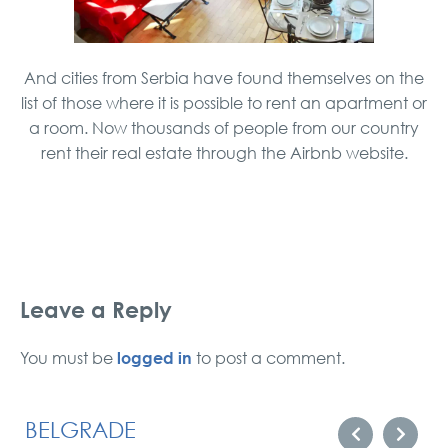
And cities from Serbia have found themselves on the
list of those where it is possible to rent an apartment or
a room. Now thousands of people from our country
rent their real estate through the Airbnb website.
Leave a Reply
logged in
You must be
to post a comment.
BELGRADE