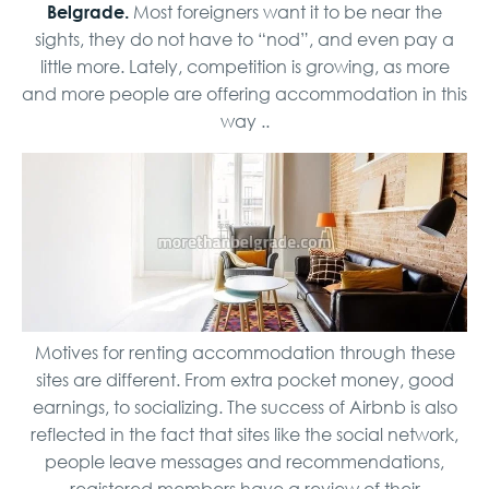
Belgrade.
Most foreigners want it to be near the
sights, they do not have to “nod”, and even pay a
little more. Lately, competition is growing, as more
and more people are offering accommodation in this
way ..
Motives for renting accommodation through these
sites are different. From extra pocket money, good
earnings, to socializing. The success of Airbnb is also
reflected in the fact that sites like the social network,
people leave messages and recommendations,
registered members have a review of their