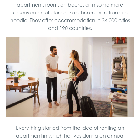
apartment, room, on board, or in some more
unconventional places like a house on a tree or a
needle. They offer accommodation in 34,000 cities
and 190 countries.
Everything started from the idea of ​​renting an
apartment in which he lives during an annual