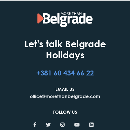
Let's talk Belgrade
Holidays
+381 60 434 66 22
EMAIL US
office@morethanbelgrade.com
FOLLOW US