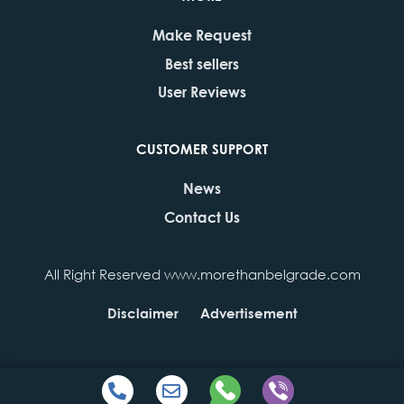
Make Request
Best sellers
User Reviews
CUSTOMER SUPPORT
News
Contact Us
All Right Reserved www.morethanbelgrade.com
Disclaimer
Advertisement