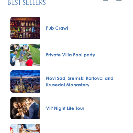
BEST SELLERS
Pub Crawl
Private Villa Pool party
Novi Sad, Sremski Karlovci and
Krusedol Monastery
VIP Night Life Tour