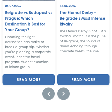
06.07.2026
18.05.2026
Belgrade vs Budapest vs
The Eternal Derby –
Prague: Which
Belgrade’s Most Intense
Destination Is Best for
Rivalry
Your Group?
The Eternal Derby is not just a
football match. It is the pulse
Choosing the right
of Belgrade, the sound of
destination can make or
drums echoing through
break a group trip. Whether
concrete streets, the smell
you’re planning a corporate
event, incentive travel
program, student excursion,
or leisure group
READ MORE
READ MORE