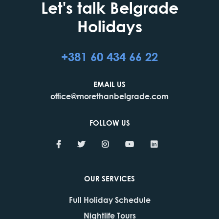
Let's talk Belgrade
Holidays
+381 60 434 66 22
EMAIL US
office@morethanbelgrade.com
FOLLOW US
OUR SERVICES
Full Holiday Schedule
Nightlife Tours