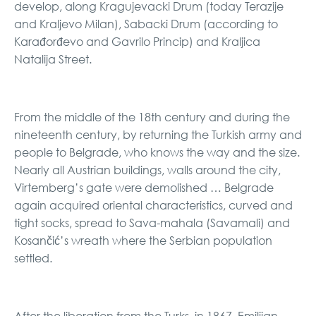
develop, along Kragujevacki Drum (today Terazije
and Kraljevo Milan), Sabacki Drum (according to
Karađorđevo and Gavrilo Princip) and Kraljica
Natalija Street.
From the middle of the 18th century and during the
nineteenth century, by returning the Turkish army and
people to Belgrade, who knows the way and the size.
Nearly all Austrian buildings, walls around the city,
Virtemberg’s gate were demolished … Belgrade
again acquired oriental characteristics, curved and
tight socks, spread to Sava-mahala (Savamali) and
Kosančić’s wreath where the Serbian population
settled.
After the liberation from the Turks, in 1867, Emilijan