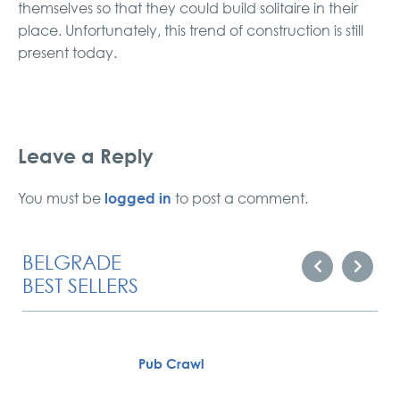
themselves so that they could build solitaire in their
place. Unfortunately, this trend of construction is still
present today.
Leave a Reply
logged in
You must be
to post a comment.
BELGRADE
BEST SELLERS
Pub Crawl