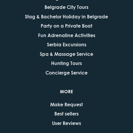
Belgrade City Tours
Stag & Bachelor Holiday in Belgrade
Party on a Private Boat
Fun Adrenaline Activities
Serbia Excursions
Spa & Massage Service
Hunting Tours
Concierge Service
MORE
Make Request
Best sellers
User Reviews