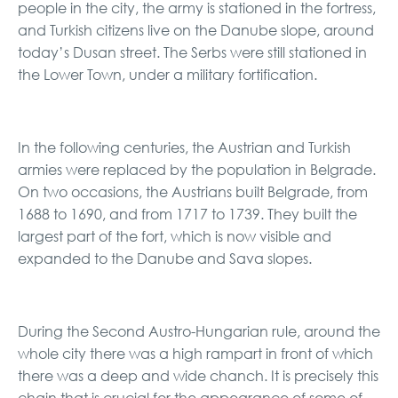
people in the city, the army is stationed in the fortress,
and Turkish citizens live on the Danube slope, around
today’s Dusan street. The Serbs were still stationed in
the Lower Town, under a military fortification.
In the following centuries, the Austrian and Turkish
armies were replaced by the population in Belgrade.
On two occasions, the Austrians built Belgrade, from
1688 to 1690, and from 1717 to 1739. They built the
largest part of the fort, which is now visible and
expanded to the Danube and Sava slopes.
During the Second Austro-Hungarian rule, around the
whole city there was a high rampart in front of which
there was a deep and wide chanch. It is precisely this
chain that is crucial for the appearance of some of