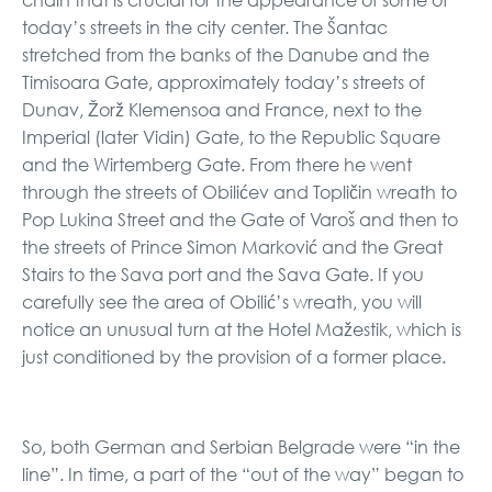
today’s streets in the city center. The Šantac
stretched from the banks of the Danube and the
Timisoara Gate, approximately today’s streets of
Dunav, Žorž Klemensoa and France, next to the
Imperial (later Vidin) Gate, to the Republic Square
and the Wirtemberg Gate. From there he went
through the streets of Obilićev and Topličin wreath to
Pop Lukina Street and the Gate of Varoš and then to
the streets of Prince Simon Marković and the Great
Stairs to the Sava port and the Sava Gate. If you
carefully see the area of ​​Obilić’s wreath, you will
notice an unusual turn at the Hotel Mažestik, which is
just conditioned by the provision of a former place.
So, both German and Serbian Belgrade were “in the
line”. In time, a part of the “out of the way” began to