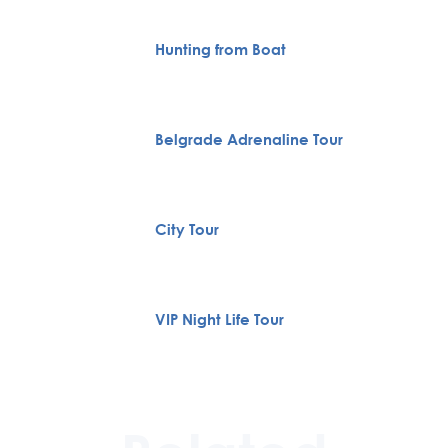
Hunting from Boat
Belgrade Adrenaline Tour
City Tour
VIP Night Life Tour