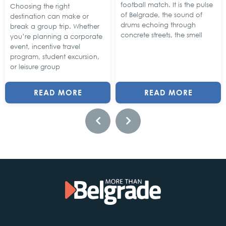
football match. It is the pulse
Choosing the right
of Belgrade, the sound of
destination can make or
drums echoing through
break a group trip. Whether
concrete streets, the smell
you’re planning a corporate
event, incentive travel
program, student excursion,
or leisure group
READ MORE
READ MORE