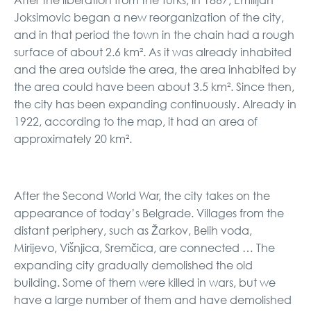
Joksimovic began a new reorganization of the city,
and in that period the town in the chain had a rough
surface of about 2.6 km². As it was already inhabited
and the area outside the area, the area inhabited by
the area could have been about 3.5 km². Since then,
the city has been expanding continuously. Already in
1922, according to the map, it had an area of ​​
approximately 20 km².
After the Second World War, the city takes on the
appearance of today’s Belgrade. Villages from the
distant periphery, such as Žarkov, Belih voda,
Mirijevo, Višnjica, Sremčica, are connected … The
expanding city gradually demolished the old
building. Some of them were killed in wars, but we
have a large number of them and have demolished