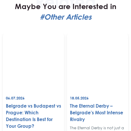
Maybe You are Interested in
#Other Articles
06.07.2026
18.05.2026
Belgrade vs Budapest vs
The Eternal Derby –
Prague: Which
Belgrade’s Most Intense
Destination Is Best for
Rivalry
Your Group?
The Eternal Derby is not just a