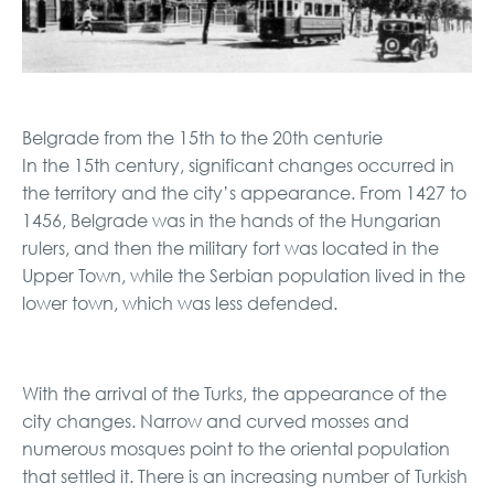
Belgrade from the 15th to the 20th centurie
In the 15th century, significant changes occurred in
the territory and the city’s appearance. From 1427 to
1456, Belgrade was in the hands of the Hungarian
rulers, and then the military fort was located in the
Upper Town, while the Serbian population lived in the
lower town, which was less defended.
With the arrival of the Turks, the appearance of the
city changes. Narrow and curved mosses and
numerous mosques point to the oriental population
that settled it. There is an increasing number of Turkish