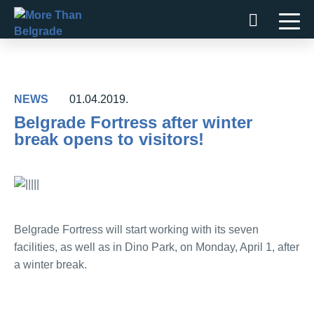
Skip
to
content
NEWS
01.04.2019.
Belgrade Fortress after winter
break opens to visitors!
Belgrade Fortress will start working with its seven
facilities, as well as in Dino Park, on Monday, April 1, after
a winter break.