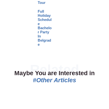
Tour
Full
Holiday
Schedul
e
Bachelo
r Party
In
Belgrad
e
Maybe You are Interested in
#Other Articles