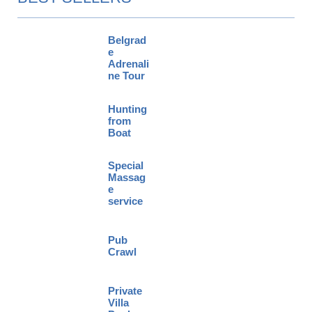
Belgrad
e
Adrenali
ne Tour
Hunting
from
Boat
Special
Massag
e
service
Pub
Crawl
Private
Villa