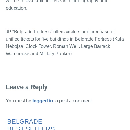
will be re-available for research, photography and
education.
JP “Belgrade Fortress” offers visitors and purchase of
unified tickets for five buildings in Belgrade Fortress (Kula
Nebojsa, Clock Tower, Roman Well, Large Barrack
Warehouse and Military Bunker)
Leave a Reply
You must be
logged in
to post a comment.
BELGRADE
BEST SELLERS