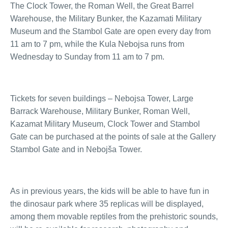
The Clock Tower, the Roman Well, the Great Barrel
Warehouse, the Military Bunker, the Kazamati Military
Museum and the Stambol Gate are open every day from
11 am to 7 pm, while the Kula Nebojsa runs from
Wednesday to Sunday from 11 am to 7 pm.
Tickets for seven buildings – Nebojsa Tower, Large
Barrack Warehouse, Military Bunker, Roman Well,
Kazamat Military Museum, Clock Tower and Stambol
Gate can be purchased at the points of sale at the Gallery
Stambol Gate and in Nebojša Tower.
As in previous years, the kids will be able to have fun in
the dinosaur park where 35 replicas will be displayed,
among them movable reptiles from the prehistoric sounds,