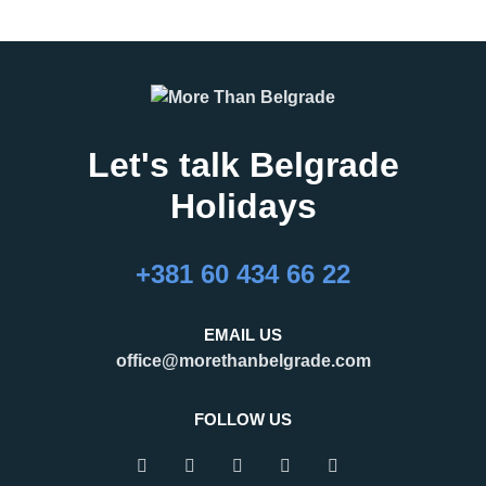
Let's talk Belgrade
Holidays
27.02.2026
16.02.2026
What Are the Best
24 Hours in Belgrade
+381 60 434 66 22
Months to Visit
Belgrade, the capital of Serbia,
Belgrade?
is an important regional hub,
Belgrade is a city that refuses to
attracting visitors for business,
EMAIL US
be defined by a single season.
tourism, and transit. Many
office@morethanbelgrade.com
One of its greatest strengths is
travelers pass through the city
that it truly works as an
with limited
FOLLOW US
READ MORE
READ MORE