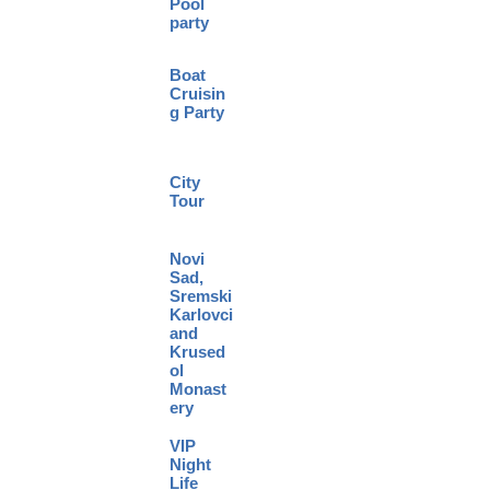
Pool
party
Boat
Cruisin
g Party
City
Tour
Novi
Sad,
Sremski
Karlovci
and
Krused
ol
Monast
ery
VIP
Night
Life