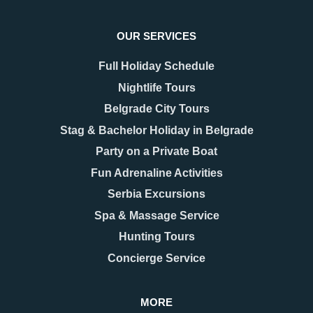
OUR SERVICES
Full Holiday Schedule
Nightlife Tours
Belgrade City Tours
Stag & Bachelor Holiday in Belgrade
Party on a Private Boat
08.12.2025
17.11.2025
New Year 2026 in
Belgrade Hidden Gems –
Fun Adrenaline Activities
Belgrade – Celebrate in
Secrets You’ll Fall in
Serbia Excursions
Style
Love With
As the last days of December
When people think of Belgrade,
Spa & Massage Service
approach, Belgrade begins to
they usually picture the grand
Hunting Tours
shimmer with a special kind of
Kalemegdan fortress, the
magic. The streets are adorned
bohemian spirit of Skadarlija, or
Concierge Service
with twinkling lights as
the vibrant energy along Knez
Mihailova Street.
MORE