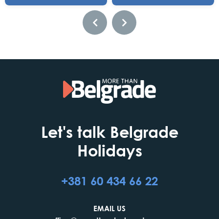
Let's talk Belgrade
Holidays
+381 60 434 66 22
EMAIL US