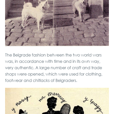
The Belgrade fashion between the two world wars
was, in accordance with time and in its own way,
very authentic. A large number of craft and trade
shops were opened, which were used for clothing,
footwear and chitlacks of Belgraders.