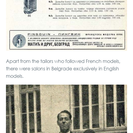
Apart from the tailors who followed French models,
there were salons in Belgrade exclusively in English
models.