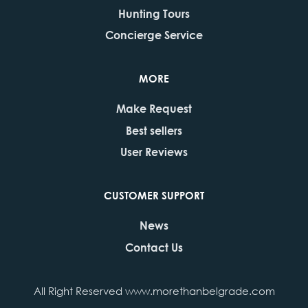
Hunting Tours
Concierge Service
MORE
Make Request
Best sellers
User Reviews
CUSTOMER SUPPORT
News
Contact Us
All Right Reserved www.morethanbelgrade.com