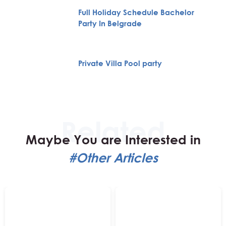
Full Holiday Schedule Bachelor
Party In Belgrade
Private Villa Pool party
Maybe You are Interested in
#Other Articles