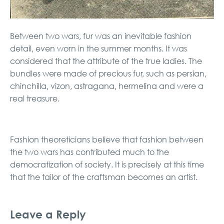
Between two wars, fur was an inevitable fashion
detail, even worn in the summer months. It was
considered that the attribute of the true ladies. The
bundles were made of precious fur, such as persian,
chinchilla, vizon, astragana, hermelina and were a
real treasure.
Fashion theoreticians believe that fashion between
the two wars has contributed much to the
democratization of society. It is precisely at this time
that the tailor of the craftsman becomes an artist.
Leave a Reply