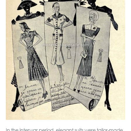
In the interwar period, elegant suits were tailor-made,