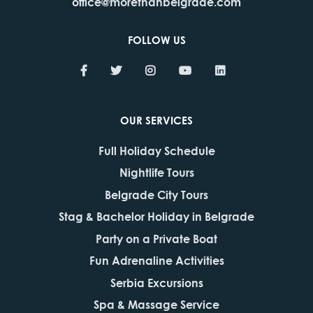
office@morethanbelgrade.com
FOLLOW US
OUR SERVICES
Full Holiday Schedule
Nightlife Tours
Belgrade City Tours
Stag & Bachelor Holiday in Belgrade
Party on a Private Boat
Fun Adrenaline Activities
Serbia Excursions
Spa & Massage Service