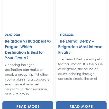
06.07.2026
18.05.2026
Belgrade vs Budapest vs
The Eternal Derby –
Prague: Which
Belgrade’s Most Intense
Destination Is Best for
Rivalry
Your Group?
The Eternal Derby is not just a
football match. It is the pulse
Choosing the right
of Belgrade, the sound of
destination can make or
drums echoing through
break a group trip. Whether
concrete streets, the smell
you’re planning a corporate
event, incentive travel
program, student excursion,
or leisure group
READ MORE
READ MORE