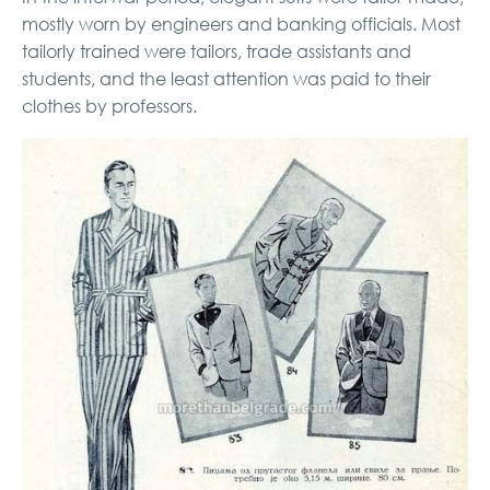
mostly worn by engineers and banking officials. Most
tailorly trained were tailors, trade assistants and
students, and the least attention was paid to their
clothes by professors.