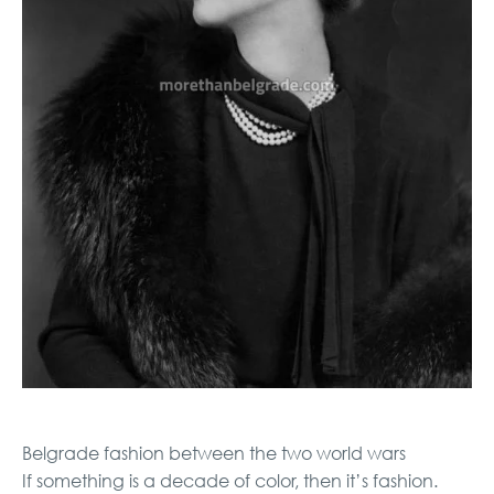
Belgrade fashion between the two world wars
If something is a decade of color, then it’s fashion.