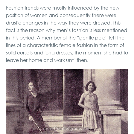
Fashion trends were mostly influenced by the new
position of women and consequently there were
drastic changes in the way they were dressed. This
fact is the reason why men’s fashion is less mentioned
in this period. A member of the “gentle pole” left the
lines of a characteristic female fashion in the form of
solid corsets and long dresses, the moment she had to
leave her home and work until then.