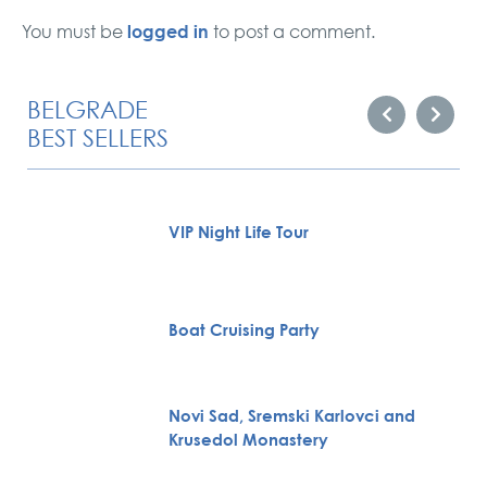
logged in
You must be
to post a comment.
BELGRADE
BEST SELLERS
VIP Night Life Tour
Boat Cruising Party
Novi Sad, Sremski Karlovci and
Krusedol Monastery