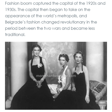
Fashion boom captured the capital of the 1920s and
1930s. The capital then began to take on the
appearance of the world’s metropolis, and
Belgrade’s fashion changed revolutionary in the
period between the two wars and became less
traditional.