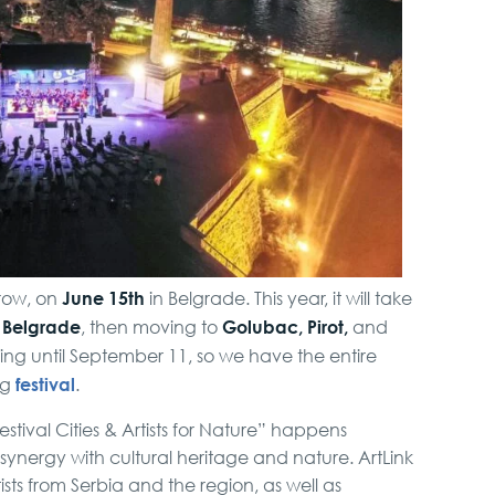
Full Holiday Schedule
Bachelor Party In
Belgrade
VIP Night Life Tour
Belgrade Adrenaline
Tour
June 15th
rrow, on
in Belgrade. This year, it will take
Belgrade
Golubac, Pirot,
m
, then moving to
and
ing until September 11, so we have the entire
Private Villa Pool party
festival
ng
.
estival Cities & Artists for Nature” happens
nergy with cultural heritage and nature. ArtLink
ists from Serbia and the region, as well as