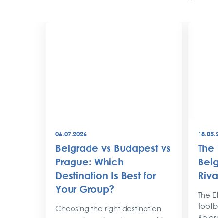
06.07.2026
18.05.
best
Belgrade vs Budapest vs
The 
world
Prague: Which
Belg
Destination Is Best for
Riva
the
Your Group?
rty
The Et
footba
Choosing the right destination
lobe,
Belgr