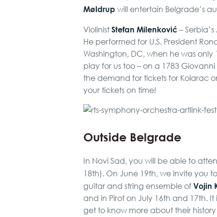
Møldrup
will entertain Belgrade’s a
Stefan Milenković
Violinist
– Serbia’s A
He performed for U.S. President Ron
Washington, DC, when he was only 10 
play for us too – on a 1783 Giovanni
the demand for tickets for Kolarac o
your tickets on time!
Outside Belgrade
In Novi Sad, you will be able to att
18th). On June 19th, we invite you 
Vojin 
guitar and string ensemble of
and in Pirot on July 16th and 17th. It 
get to know more about their history