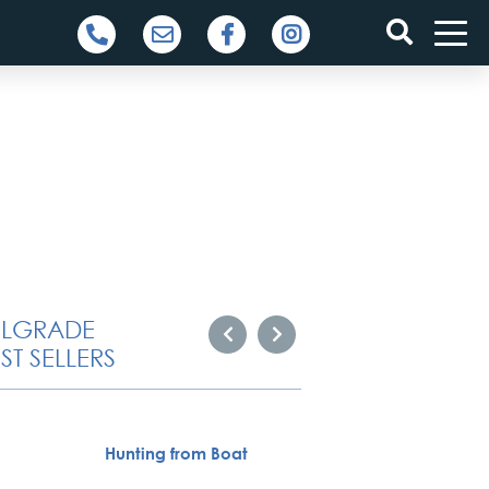
ELGRADE
ST SELLERS
Specia
Hunting from Boat
servic