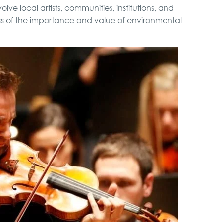
volve local artists, communities, institutions, and
ess of the importance and value of environmental