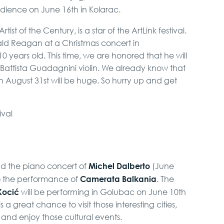
udience on June 16th in Kolarac.
rtist of the Century, is a star of the ArtLink festival.
ald Reagan at a Christmas concert in
years old. This time, we are honored that he will
 Battista Guadagnini violin. We already know that
n August 31st will be huge. So hurry up and get
Michel Dalberto
end the piano concert of
(June
Camerata Balkania
to the performance of
. The
Kocić
will be performing in Golubac on June 10th
is a great chance to visit those interesting cities,
 and enjoy those cultural events.