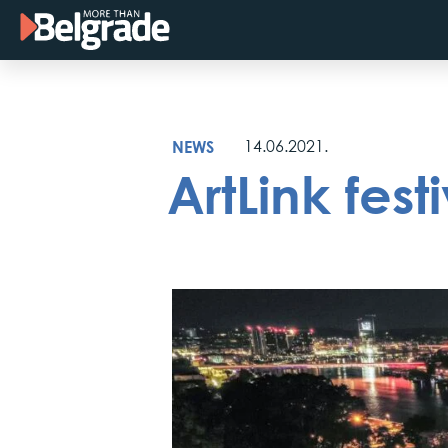
Skip
to
content
NEWS
14.06.2021.
ArtLink fest