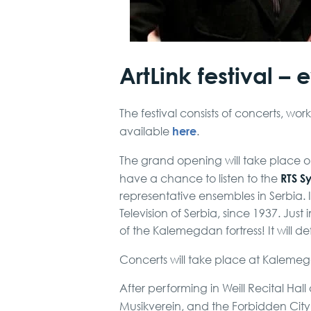
ArtLink festival – 
The festival consists of concerts, wor
here
available
.
The grand opening will take place 
RTS S
have a chance to listen to the
representative ensembles in Serbia. 
Television of Serbia, since 1937. Just
of the Kalemegdan fortress! It will 
Concerts will take place at Kaleme
After performing in Weill Recital Hal
Musikverein, and the Forbidden City C