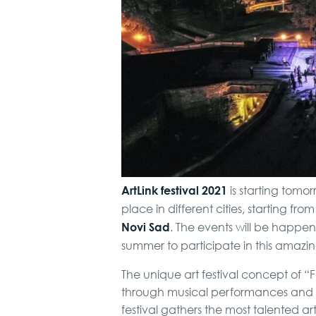
ArtLink festival 2021
is starting tomo
place in different cities, starting fro
Novi Sad
. The events will be happen
summer to participate in this amazi
The unique art festival concept of “F
through musical performances and sy
festival gathers the most talented art