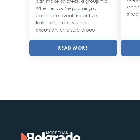
can make or break a group trip.
d their
echoi
Whether you’re planning a
street
corporate event, incentive
travel program, student
excursion, or leisure group
READ MORE