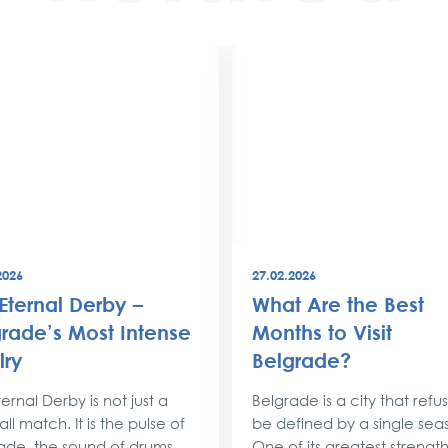
2026
27.02.2026
Eternal Derby –
What Are the Best
rade’s Most Intense
Months to Visit
lry
Belgrade?
ernal Derby is not just a
Belgrade is a city that refu
ll match. It is the pulse of
be defined by a single sea
ade, the sound of drums
One of its greatest strengths