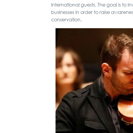
international guests. The goal is to in
businesses in order to raise awaren
conservation.