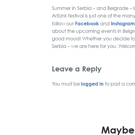
Summer in Serbia – and Belgrade – is d
ArtLink festival is just one of the ma
Facebook
Instagram
follow our
and
about the upcoming events in Belgrade
good mood! Whether you decide to vi
Serbia – we are here for you. Wel
Leave a Reply
logged in
You must be
to post a co
Maybe 