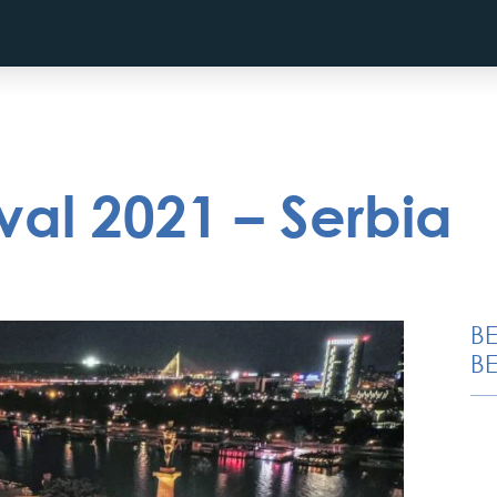
ival 2021 – Serbia
B
BE
Special Massage
service