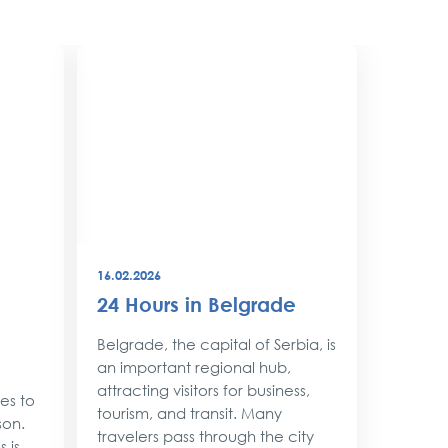
16.02.2026
08.12.202
24 Hours in Belgrade
New Y
Belgr
Belgrade, the capital of Serbia, is
Style
an important regional hub,
attracting visitors for business,
ses to
As the 
tourism, and transit. Many
son.
approac
travelers pass through the city
 is
shimmer 