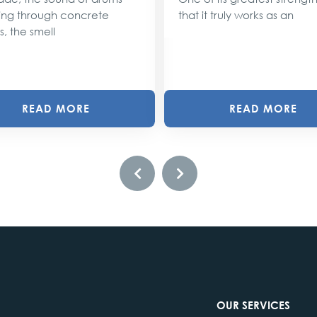
ng through concrete
that it truly works as an
s, the smell
READ MORE
READ MORE
OUR SERVICES