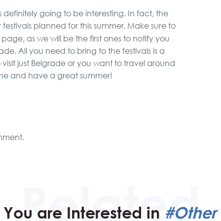
efinitely going to be interesting. In fact, the
ny festivals planned for this summer. Make sure to
page, as we will be the first ones to notify you
. All you need to bring to the festivals is a
sit just Belgrade or you want to travel around
come and have a great summer!
mment.
You are Interested in
#Other 