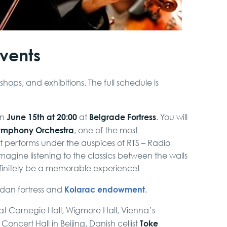
events
kshops, and exhibitions. The full schedule is
June 15th at 20:00
Belgrade Fortress
on
at
. You will
ymphony Orchestra
, one of the most
It performs under the auspices of RTS – Radio
 imagine listening to the classics between the walls
definitely be a memorable experience!
Kolarac endowment
gdan fortress and
.
l at Carnegie Hall, Wigmore Hall, Vienna’s
Toke
oncert Hall in Beijing, Danish cellist