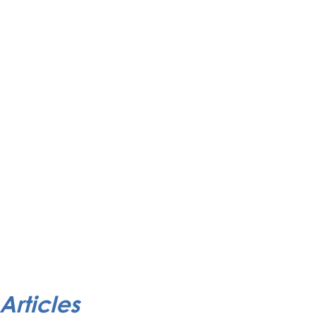
Articles