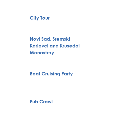
Full H
City Tour
Bachelo
Belgra
Novi Sad, Sremski
Karlovci and Krusedol
VIP Nig
Monastery
Belgra
Boat Cruising Party
Tour
Pub Crawl
Private