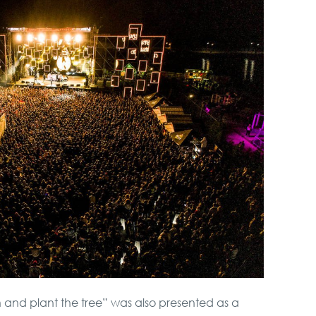
 and plant the tree” was also presented as a