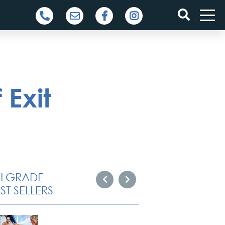
 Exit
ELGRADE
ST SELLERS