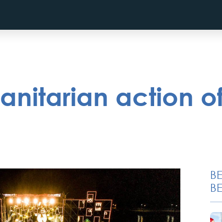
itarian action of
B
BE