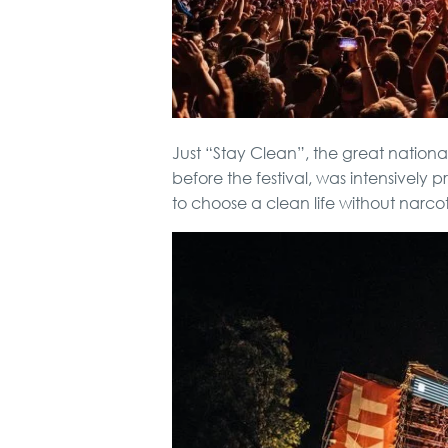
Just “Stay Clean”, the great national
before the festival, was intensively p
to choose a clean life without narcot