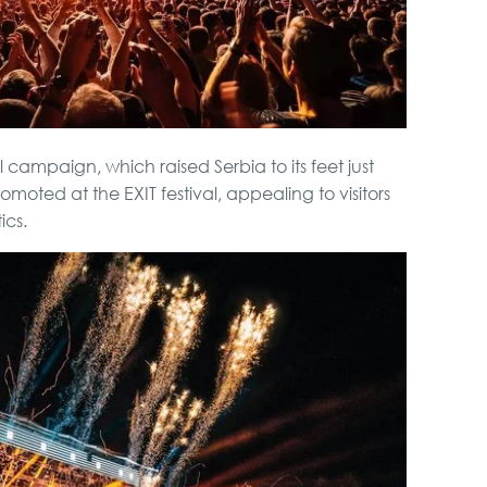
 campaign, which raised Serbia to its feet just
romoted at the EXIT festival, appealing to visitors
ics.