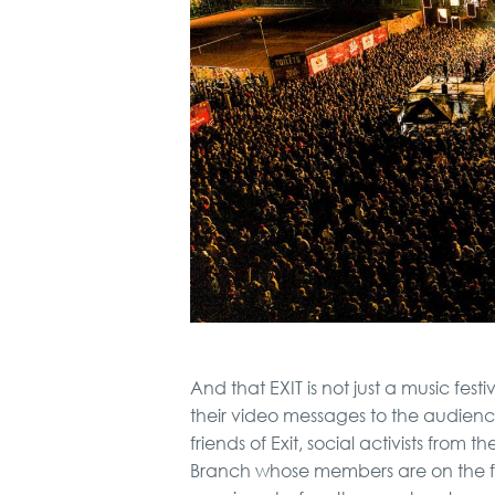
And that EXIT is not just a music fe
their video messages to the audience
friends of Exit, social activists from
Branch whose members are on the fron