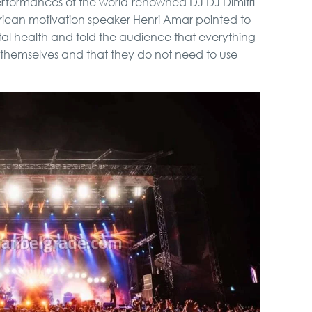
erformances of the world-renowned DJ DJ Dimitri
rican motivation speaker Henri Amar pointed to
al health and told the audience that everything
n themselves and that they do not need to use