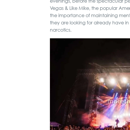
evenings, before the spectacular p
Vegas & Like Mike, the popular Ame
the importance of maintaining ment
they are looking for already have i
narcotics.