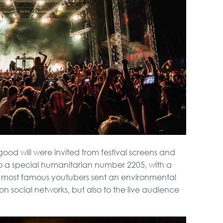
 good will were invited from festival screens and
o a special humanitarian number 2205, with a
r most famous youtubers sent an environmental
 on social networks, but also to the live audience