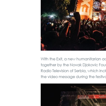
With the Exit, a new humanitarian ac
together by the Novak Djokovic Fou
Radio Television of Serbia, which in
the video message during the festiva