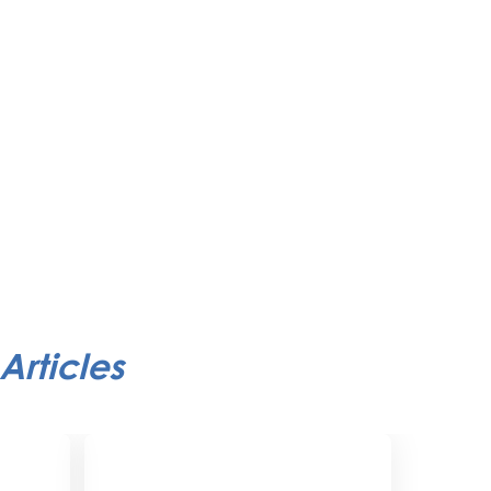
Articles