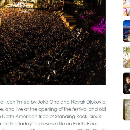
Private Villa Pool party
Pub Crawl
Belgrade Adrenaline
Tour
Hunting from Boat
stival, confirmed by Joko Ono and Novak Djokovic,
, and live at the opening of the festival and old
City Tour
 the North American tribe of Standing Rock, Sioux
t line today to preserve life on Earth. Final