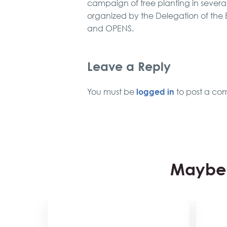
campaign of tree planting in severa
organized by the Delegation of the E
and OPENS.
Leave a Reply
logged in
You must be
to post a co
Maybe 