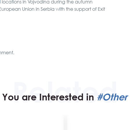
l locations in Vojvodina during the autumn
uropean Union in Serbia with the support of Exit
mment.
You are Interested in
#Other 