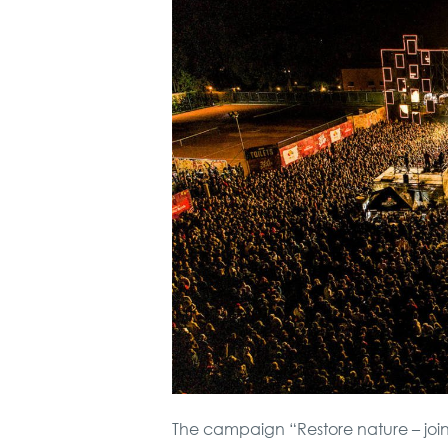
The campaign “Restore nature – join