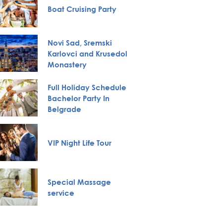
Boat Cruising Party
Private
Novi Sad, Sremski
Karlovci and Krusedol
Pub Cr
Monastery
Full Holiday Schedule
Belgra
Bachelor Party In
Tour
Belgrade
VIP Night Life Tour
Huntin
Special Massage
City To
service