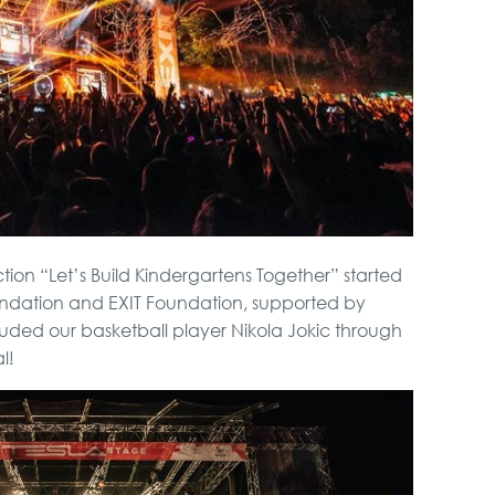
tion “Let’s Build Kindergartens Together” started
ndation and EXIT Foundation, supported by
cluded our basketball player Nikola Jokic through
l!