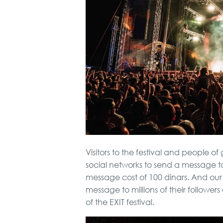
Visitors to the festival and people of
social networks to send a message t
message cost of 100 dinars. And ou
message to millions of their followers
of the EXIT festival.