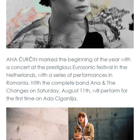
ANA ĆURČIN marked the beginning of the year with
a concert at the prestigious Eurosonic festival in the
Netherlands, with a series of performances in
Romania. With the complete band Ana & The
Changes on Saturday, August 11th, will perform for
the first time on Ada Ciganlija.