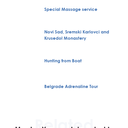
Special Massage service
Novi Sad, Sremski Karlovci and
Krusedol Monastery
Hunting from Boat
Belgrade Adrenaline Tour