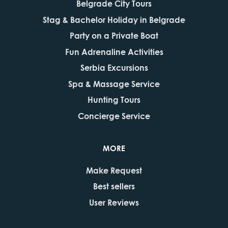
Belgrade City Tours
Stag & Bachelor Holiday in Belgrade
Party on a Private Boat
Fun Adrenaline Activities
Serbia Excursions
Spa & Massage Service
Hunting Tours
Concierge Service
MORE
Make Request
Best sellers
User Reviews