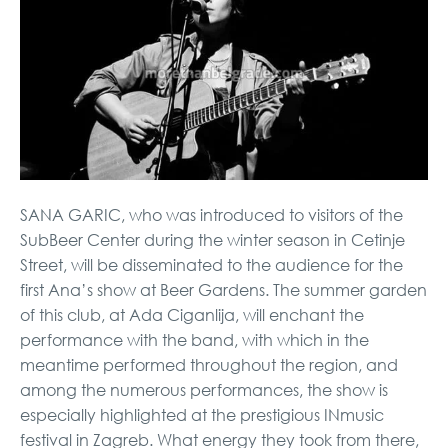
SANA GARIC, who was introduced to visitors of the
SubBeer Center during the winter season in Cetinje
Street, will be disseminated to the audience for the
first Ana’s show at Beer Gardens. The summer garden
of this club, at Ada Ciganlija, will enchant the
performance with the band, with which in the
meantime performed throughout the region, and
among the numerous performances, the show is
especially highlighted at the prestigious INmusic
festival in Zagreb. What energy they took from there,