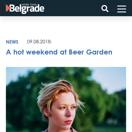
Skip
to
content
NEWS
09.08.2018.
A hot weekend at Beer Garden