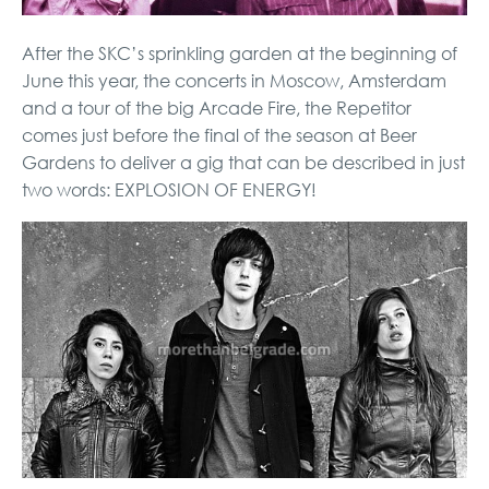
After the SKC’s sprinkling garden at the beginning of
June this year, the concerts in Moscow, Amsterdam
and a tour of the big Arcade Fire, the Repetitor
comes just before the final of the season at Beer
Gardens to deliver a gig that can be described in just
two words: EXPLOSION OF ENERGY!