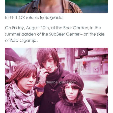
REPETITOR returns to Belgrade!
On Friday, August 10th, at the Beer Garden, in the
summer garden of the SubBeer Center – on the side
of Ada Ciganlija.