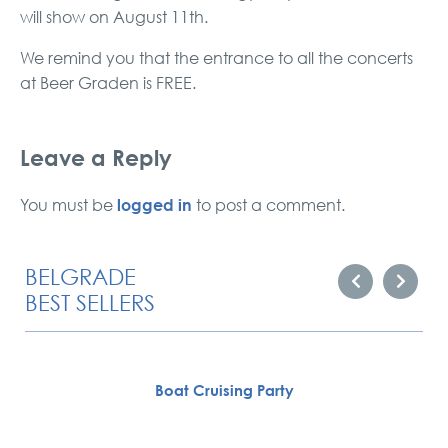
will show on August 11th.
We remind you that the entrance to all the concerts
at Beer Graden is FREE.
Leave a Reply
logged in
You must be
to post a comment.
BELGRADE
BEST SELLERS
Boat Cruising Party