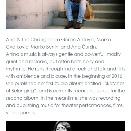
Ana & The Changes are Goran Antovic, Marko
Cvetkovic, Marko Benini and Ana Ćurčin.
Anina’s music is always gentle and powerful, mostly
quiet and melodic, but often both noisy and
rhythmic. He runs through indie-rock and folk and flirts
with ambience and blouse. In the beginning of 2016
she published her first studio album entitled “Sketches
of Belonging”, and is currently recording songs for the
second album. In the meantime, she was recording
and publishing music for theater performances, films,
video games …