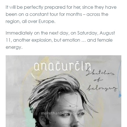
It will be perfectly prepared for her, since they have
been on a constant tour for months – across the
region, all over Europe.
Immediately on the next day, on Saturday, August
11, another explosion, but emotion … and female
energy.