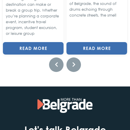
of Belgrade, the sound of
destination can make or
drums echoing through
break a group trip. Whether
concrete streets, the smell
you’re planning a corporate
event, incentive travel
program, student excursion,
or leisure group
READ MORE
READ MORE
Let's talk Belgrade