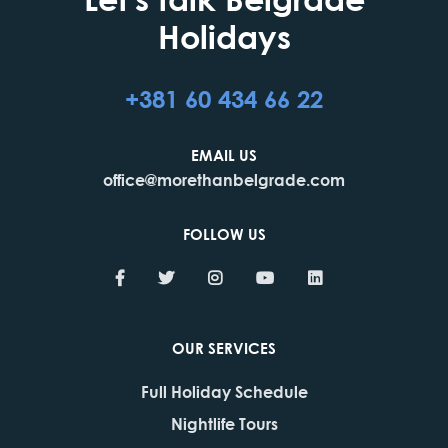
Holidays
+381 60 434 66 22
EMAIL US
office@morethanbelgrade.com
FOLLOW US
OUR SERVICES
Full Holiday Schedule
Nightlife Tours