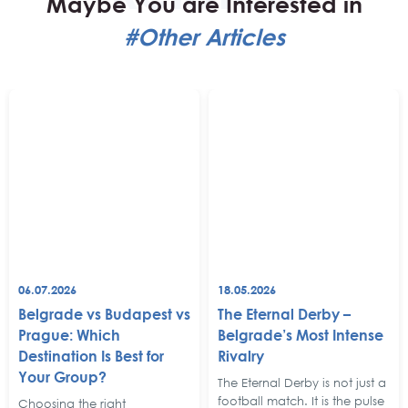
Maybe You are Interested in
#Other Articles
06.07.2026
18.05.2026
Belgrade vs Budapest vs
The Eternal Derby –
Prague: Which
Belgrade’s Most Intense
Destination Is Best for
Rivalry
Your Group?
The Eternal Derby is not just a
football match. It is the pulse
Choosing the right