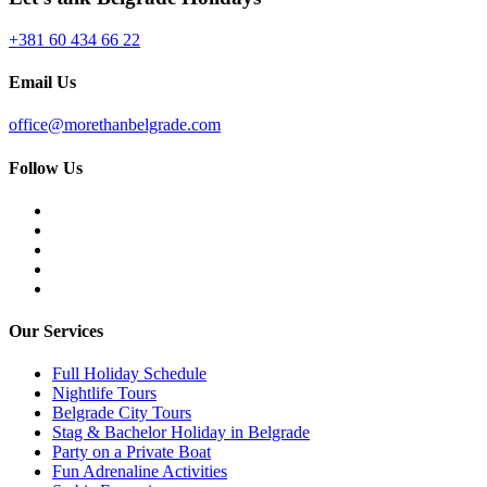
+381 60 434 66 22
Email Us
office@morethanbelgrade.com
Follow Us
Our Services
Full Holiday Schedule
Nightlife Tours
Belgrade City Tours
Stag & Bachelor Holiday in Belgrade
Party on a Private Boat
Fun Adrenaline Activities