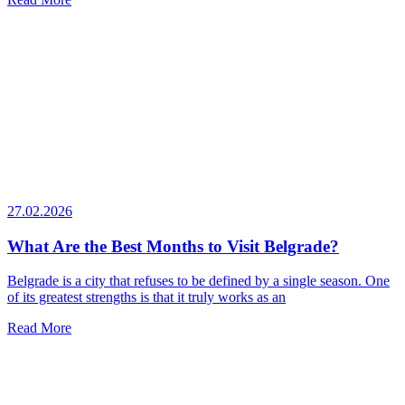
27.02.2026
What Are the Best Months to Visit Belgrade?
Belgrade is a city that refuses to be defined by a single season. One
of its greatest strengths is that it truly works as an
Read More