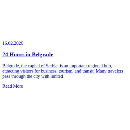
16.02.2026
24 Hours in Belgrade
Belgrade, the capital of Serbia, is an important regional hub,
attracting visitors for business, tourism, and transit. Many travelers
pass through the city with limited
Read More