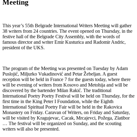
Meeting
This year’s 55th Belgrade International Writers Meeting will gather
38 writers from 24 countries. The event opened on Thursday, in the
festive hall of the Belgrade City Assembly, with the words of
famous director and writer Emir Kusturica and Radomir Andric,
president of the UKS.
The program of the Meeting was presented on Tuesday by Adam
Puslojić, Miljurko Vukadinović and Petar Žebeljan. A guest
reception will be held in France 7 for the guests today, where there
will be evening of writers from Kosovo and Metohija and will be
discovered by the bartender Milan Rakić. The traditional
International Poetry Poetry Festival will be held on Thursday, for the
first time in the King Peter I Foundation, while the Eighth
International Spiritual Poetry Fair will be held in the Rakovica
Monastery on Friday. Caravan of Writers, on Friday and Saturday,
will be visited by Kragujevac, Cacak, Mrcajevci, Požega, Zlatibor
… The festival will be organized on Sunday, and the scouting
writers will also be presented.