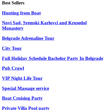
Best Sellers
Hunting from Boat
Novi Sad, Sremski Karlovci and Krusedol
Monastery
Belgrade Adrenaline Tour
City Tour
Full Holiday Schedule Bachelor Party In Belgrade
Pub Crawl
VIP Night Life Tour
Special Massage service
Boat Cruising Party
Private Villa Pool party