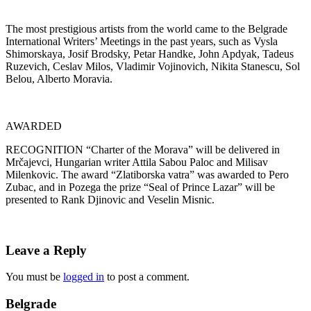
The most prestigious artists from the world came to the Belgrade
International Writers’ Meetings in the past years, such as Vysla
Shimorskaya, Josif Brodsky, Petar Handke, John Apdyak, Tadeus
Ruzevich, Ceslav Milos, Vladimir Vojinovich, Nikita Stanescu, Sol
Belou, Alberto Moravia.
AWARDED
RECOGNITION “Charter of the Morava” will be delivered in
Mrčajevci, Hungarian writer Attila Sabou Paloc and Milisav
Milenkovic. The award “Zlatiborska vatra” was awarded to Pero
Zubac, and in Pozega the prize “Seal of Prince Lazar” will be
presented to Rank Djinovic and Veselin Misnic.
Leave a Reply
You must be
logged in
to post a comment.
Belgrade