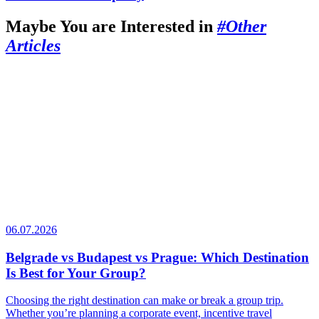
Maybe You are Interested in
#Other
Articles
06.07.2026
Belgrade vs Budapest vs Prague: Which Destination
Is Best for Your Group?
Choosing the right destination can make or break a group trip.
Whether you’re planning a corporate event, incentive travel