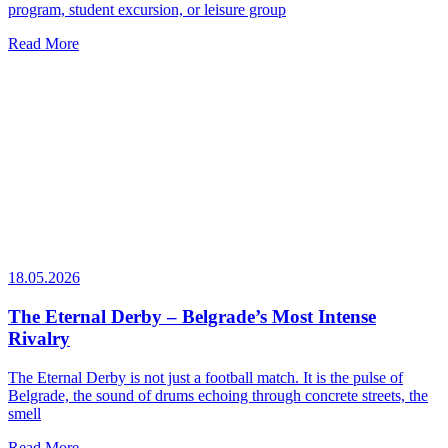
program, student excursion, or leisure group
Read More
18.05.2026
The Eternal Derby – Belgrade’s Most Intense
Rivalry
The Eternal Derby is not just a football match. It is the pulse of
Belgrade, the sound of drums echoing through concrete streets, the
smell
Read More