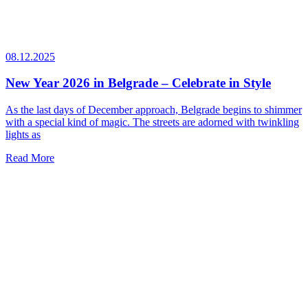
08.12.2025
New Year 2026 in Belgrade – Celebrate in Style
As the last days of December approach, Belgrade begins to shimmer
with a special kind of magic. The streets are adorned with twinkling
lights as
Read More