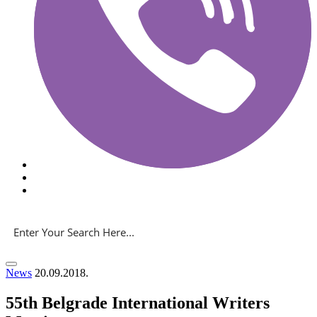
News
20.09.2018.
55th Belgrade International Writers