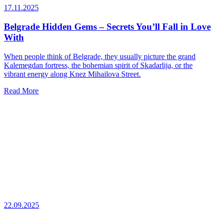
17.11.2025
Belgrade Hidden Gems – Secrets You’ll Fall in Love
With
When people think of Belgrade, they usually picture the grand
Kalemegdan fortress, the bohemian spirit of Skadarlija, or the
vibrant energy along Knez Mihailova Street.
Read More
22.09.2025