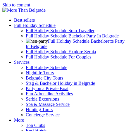
Skip to content
Best sellers
Full Holiday Schedule
Full Holiday Schedule Solo Traveller
Full Holiday Schedule Bachelor Party In Belgrade
Full Holiday Schedule Bachelorette Party
In Belgrade
Full Holiday Schedule Explore Serbia
Full Holiday Schedule For Couples
Services
Full Holiday Schedule
Nightlife Tours
Belgrade City Tours
Stag & Bachelor Holiday in Belgrade
Party on a Private Boat
Fun Adrenaline Activities
Serbia Excursions
Spa & Massage Service
Hunting Tours
Concierge Service
More
Top Clubs
Best Hotels