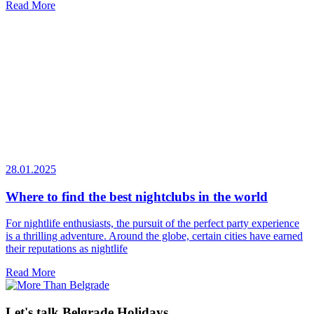
Read More
28.01.2025
Where to find the best nightclubs in the world
For nightlife enthusiasts, the pursuit of the perfect party experience
is a thrilling adventure. Around the globe, certain cities have earned
their reputations as nightlife
Read More
Let's talk Belgrade Holidays