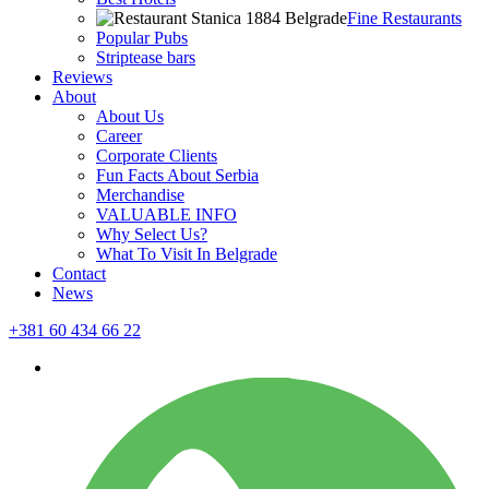
Fine Restaurants
Popular Pubs
Striptease bars
Reviews
About
About Us
Career
Corporate Clients
Fun Facts About Serbia
Merchandise
VALUABLE INFO
Why Select Us?
What To Visit In Belgrade
Contact
News
+381 60 434 66 22