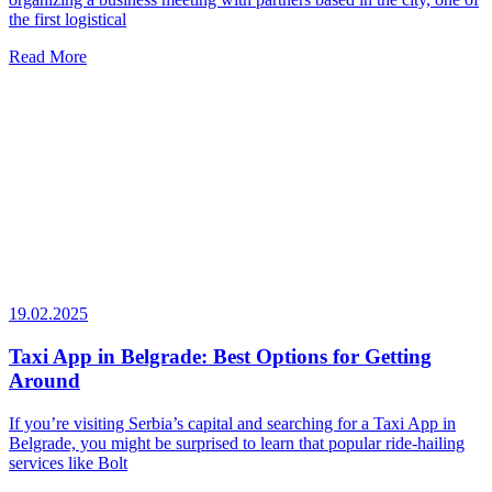
the first logistical
Read More
19.02.2025
Taxi App in Belgrade: Best Options for Getting
Around
If you’re visiting Serbia’s capital and searching for a Taxi App in
Belgrade, you might be surprised to learn that popular ride-hailing
services like Bolt