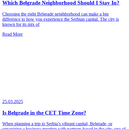
Which Belgrade Neighborhood Should I Stay In?
Choosing the right Belgrade neighborhood can make a big
difference to how you experience the Serbian capital. The city is
known for its mix of
Read More
25.03.2025
Is Belgrade in the CET Time Zone?
When planning a trip to Serbia’s vibrant capital, Belgrade, or
organizing a business meeting with partners based in the city, one of