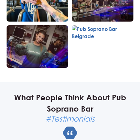
What People Think About Pub
Soprano Bar
#Testimonials