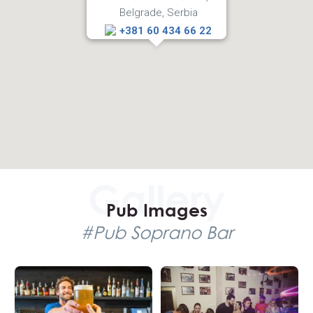
Belgrade, Serbia
Bar, and we will assure you that you will get some of the
best tables when your reservations come from More Than
+381 60 434 66 22
Belgrade team.
Pub Images
#Pub Soprano Bar