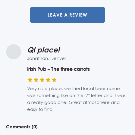
LEAVE A REVIEW
Ql place!
Jonathan, Denver
Irish Pub – The three carrots
Very nice place, we tried local beer name
was something like on the "Z" letter and it was
a really good one. Great atmosphere and
easy to find.
Comments (0)