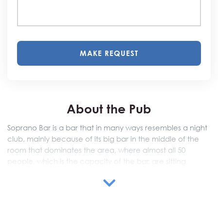
MAKE REQUEST
About the Pub
Soprano Bar is a bar that in many ways resembles a night
club, mainly because of its big bar in the middle of the
room that dominates the area, where almost all 50
people, which is the capacity of the bar, are sitting,
enjoying the barmen’s skillful performances and amazing
cocktails.
Since it is located in city center, you may come during
the day from 7 am to have a coffee, or come in the