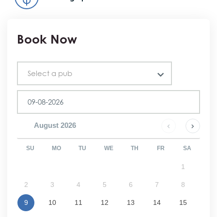
Book Now
Pub
Select a pub
August
2026
SU
MO
TU
WE
TH
FR
SA
1
2
3
4
5
6
7
8
9
10
11
12
13
14
15