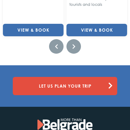
tourists and locals
VIEW & BOOK
VIEW & BOOK
LET US PLAN YOUR TRIP