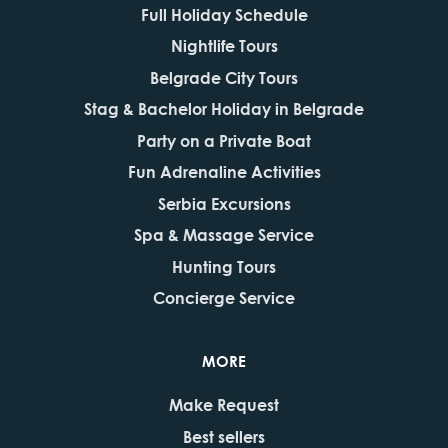
Full Holiday Schedule
Nightlife Tours
Belgrade City Tours
Stag & Bachelor Holiday in Belgrade
Party on a Private Boat
Fun Adrenaline Activities
Serbia Excursions
Spa & Massage Service
Hunting Tours
Concierge Service
MORE
Make Request
Best sellers