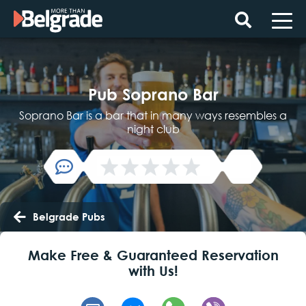
Skip
to
content
Pub Soprano Bar
Soprano Bar is a bar that in many ways resembles a
night club
Belgrade Pubs
Make Free & Guaranteed Reservation
with Us!