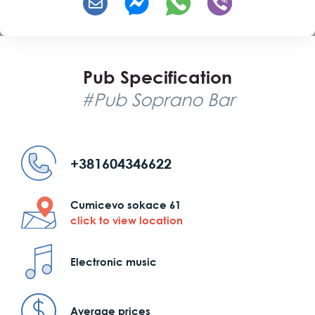
Pub Specification
#Pub Soprano Bar
+381604346622
Cumicevo sokace 61
click to view location
Electronic music
Average prices