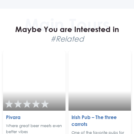
Maybe You are Interested in
#Related
Pivara
Irish Pub – The three
carrots
Where great beer meets even
better vibes
One of the favorite pubs for