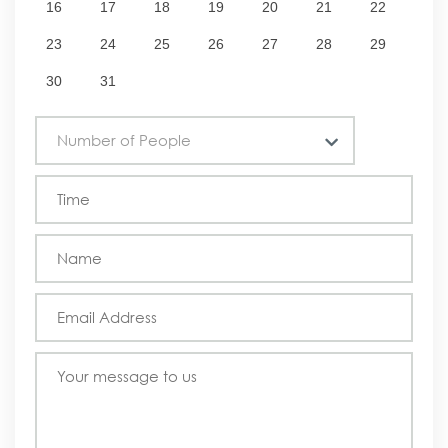
16
17
18
19
20
21
22
23
24
25
26
27
28
29
30
31
Number of People