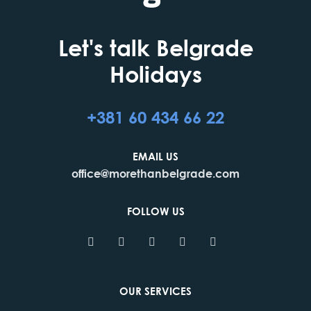
Let's talk Belgrade
Holidays
+381 60 434 66 22
EMAIL US
office@morethanbelgrade.com
FOLLOW US
OUR SERVICES