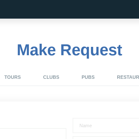
Make Request
TOURS
CLUBS
PUBS
RESTAU