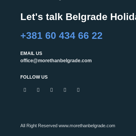
Let's talk Belgrade Holi
+381 60 434 66 22
EMAIL US
office@morethanbelgrade.com
FOLLOW US
All Right Reserved www.morethanbelgrade.com