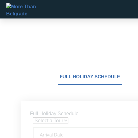
Skip
to
content
FULL HOLIDAY SCHEDULE
Full Holiday Schedule