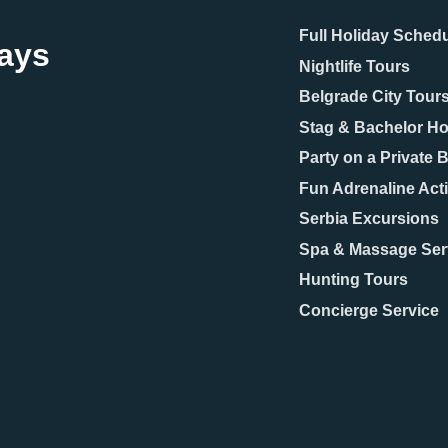
Full Holiday Sched
days
Nightlife Tours
Belgrade City Tour
Stag & Bachelor Ho
Party on a Private 
Fun Adrenaline Acti
Serbia Excursions
Spa & Massage Ser
Hunting Tours
Concierge Service