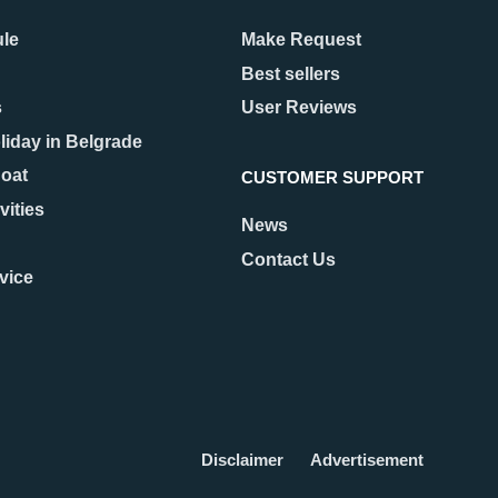
ule
Make Request
Best sellers
s
User Reviews
liday in Belgrade
Boat
CUSTOMER SUPPORT
vities
News
Contact Us
vice
Disclaimer
Advertisement