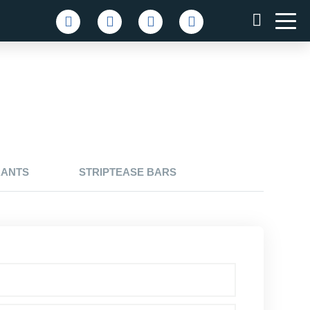
RANTS
STRIPTEASE BARS