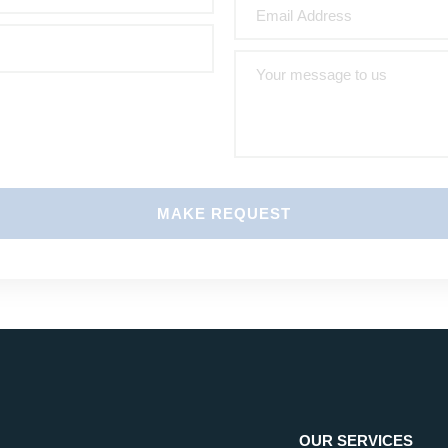
MAKE REQUEST
OUR SERVICES