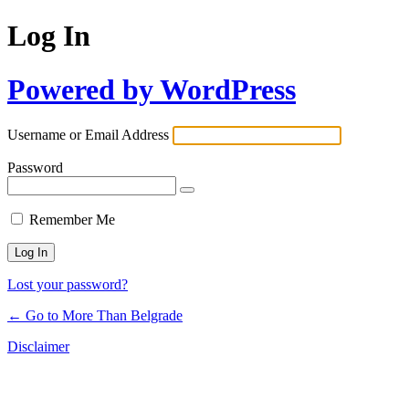
Log In
Powered by WordPress
Username or Email Address
Password
Remember Me
Lost your password?
← Go to More Than Belgrade
Disclaimer