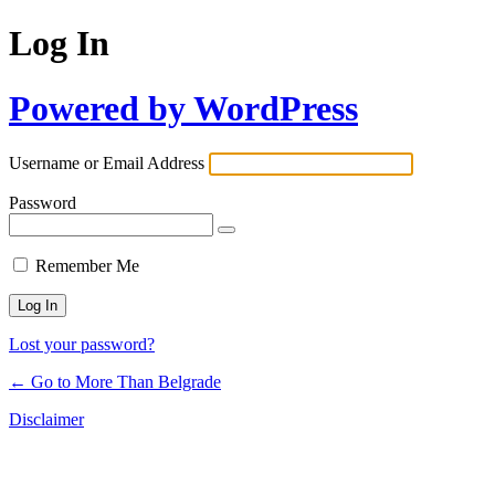
Log In
Powered by WordPress
Username or Email Address
Password
Remember Me
Lost your password?
← Go to More Than Belgrade
Disclaimer