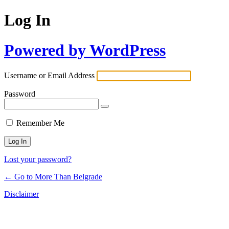
Log In
Powered by WordPress
Username or Email Address
Password
Remember Me
Lost your password?
← Go to More Than Belgrade
Disclaimer