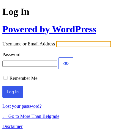
Log In
Powered by WordPress
Username or Email Address
Password
Remember Me
Lost your password?
← Go to More Than Belgrade
Disclaimer